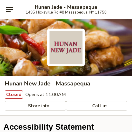
Hunan Jade - Massapequa
1495 Hicksville Rd #8 Massapequa, NY 11758
Hunan New Jade - Massapequa
Opens at 11:00AM
Closed
Store info
Call us
Accessibility Statement