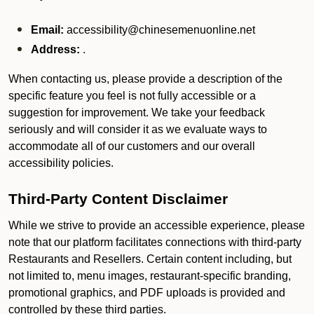
Email:
accessibility@chinesemenuonline.net
Address:
.
When contacting us, please provide a description of the
specific feature you feel is not fully accessible or a
suggestion for improvement. We take your feedback
seriously and will consider it as we evaluate ways to
accommodate all of our customers and our overall
accessibility policies.
Third-Party Content Disclaimer
While we strive to provide an accessible experience, please
note that our platform facilitates connections with third-party
Restaurants and Resellers. Certain content including, but
not limited to, menu images, restaurant-specific branding,
promotional graphics, and PDF uploads is provided and
controlled by these third parties.