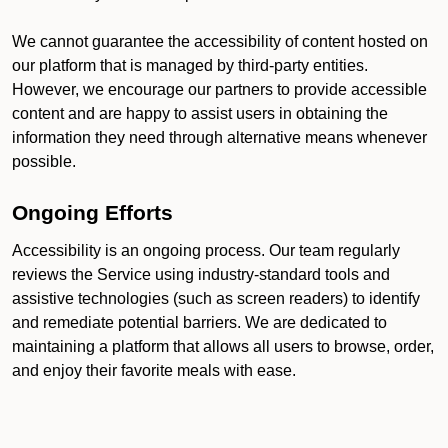
We cannot guarantee the accessibility of content hosted on
our platform that is managed by third-party entities.
However, we encourage our partners to provide accessible
content and are happy to assist users in obtaining the
information they need through alternative means whenever
possible.
Ongoing Efforts
Accessibility is an ongoing process. Our team regularly
reviews the Service using industry-standard tools and
assistive technologies (such as screen readers) to identify
and remediate potential barriers. We are dedicated to
maintaining a platform that allows all users to browse, order,
and enjoy their favorite meals with ease.