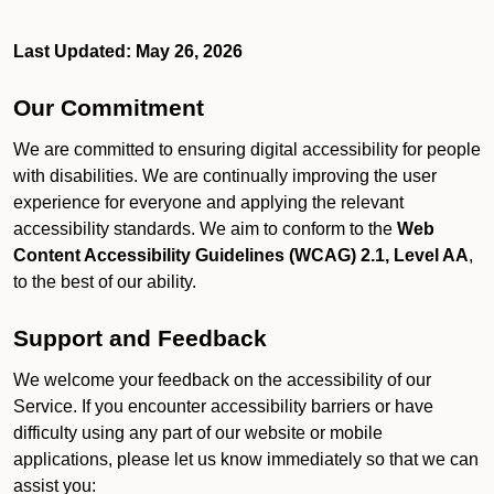
Last Updated: May 26, 2026
Our Commitment
We are committed to ensuring digital accessibility for people
with disabilities. We are continually improving the user
experience for everyone and applying the relevant
accessibility standards. We aim to conform to the
Web
Content Accessibility Guidelines (WCAG) 2.1, Level AA
,
to the best of our ability.
Support and Feedback
We welcome your feedback on the accessibility of our
Service. If you encounter accessibility barriers or have
difficulty using any part of our website or mobile
applications, please let us know immediately so that we can
assist you: