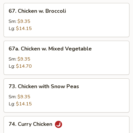
67.
67. Chicken w. Broccoli
Chicken
w.
Sm:
$9.35
Broccoli
Lg:
$14.15
67a.
67a. Chicken w. Mixed Vegetable
Chicken
w.
Sm:
$9.35
Mixed
Lg:
$14.70
Vegetable
73.
73. Chicken with Snow Peas
Chicken
with
Sm:
$9.35
Snow
Lg:
$14.15
Peas
74.
74. Curry Chicken
Curry