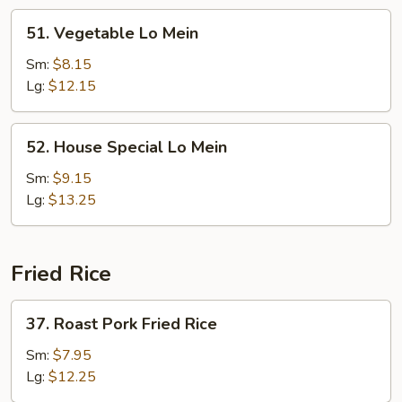
51.
51. Vegetable Lo Mein
Vegetable
Lo
Sm:
$8.15
Mein
Lg:
$12.15
52.
52. House Special Lo Mein
House
Special
Sm:
$9.15
Lo
Lg:
$13.25
Mein
Fried Rice
37.
37. Roast Pork Fried Rice
Roast
Pork
Sm:
$7.95
Fried
Lg:
$12.25
Rice