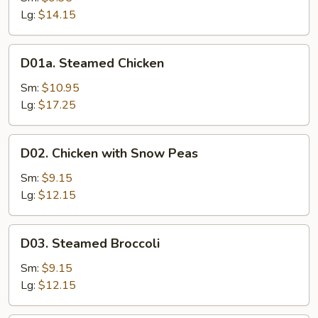
Mixed
Lg:
$14.15
Vegetable
D01a.
D01a. Steamed Chicken
Steamed
Chicken
Sm:
$10.95
Lg:
$17.25
D02.
D02. Chicken with Snow Peas
Chicken
with
Sm:
$9.15
Snow
Lg:
$12.15
Peas
D03.
D03. Steamed Broccoli
Steamed
Broccoli
Sm:
$9.15
Lg:
$12.15