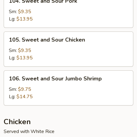
104. Sweet and Sour Pork
Sweet
and
Sm:
$9.35
Sour
Lg:
$13.95
Pork
105.
105. Sweet and Sour Chicken
Sweet
and
Sm:
$9.35
Sour
Lg:
$13.95
Chicken
106.
106. Sweet and Sour Jumbo Shrimp
Sweet
and
Sm:
$9.75
Sour
Lg:
$14.75
Jumbo
Shrimp
Chicken
Served with White Rice