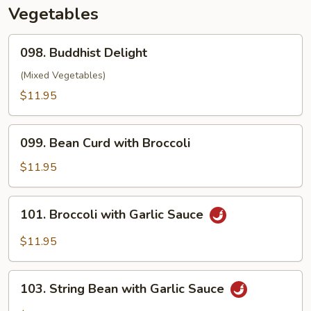
Sauce
Vegetables
098.
098. Buddhist Delight
Buddhist
Delight
(Mixed Vegetables)
$11.95
099.
099. Bean Curd with Broccoli
Bean
Curd
$11.95
with
Broccoli
101.
101. Broccoli with Garlic Sauce
Broccoli
with
$11.95
Garlic
Sauce
103.
103. String Bean with Garlic Sauce
String