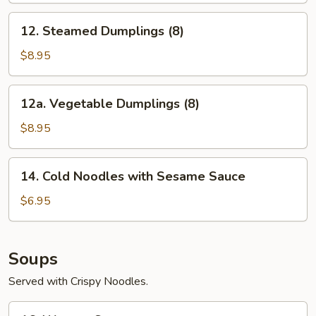
12.
12. Steamed Dumplings (8)
Steamed
Dumplings
$8.95
(8)
12a.
12a. Vegetable Dumplings (8)
Vegetable
Dumplings
$8.95
(8)
14.
14. Cold Noodles with Sesame Sauce
Cold
Noodles
$6.95
with
Sesame
Sauce
Soups
Served with Crispy Noodles.
16.