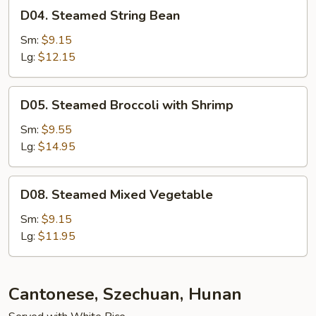
D04.
D04. Steamed String Bean
Steamed
String
Sm:
$9.15
Bean
Lg:
$12.15
D05.
D05. Steamed Broccoli with Shrimp
Steamed
Broccoli
Sm:
$9.55
with
Lg:
$14.95
Shrimp
D08.
D08. Steamed Mixed Vegetable
Steamed
Mixed
Sm:
$9.15
Vegetable
Lg:
$11.95
Cantonese, Szechuan, Hunan