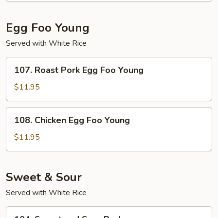
Suey
Egg Foo Young
Served with White Rice
107.
107. Roast Pork Egg Foo Young
Roast
Pork
$11.95
Egg
Foo
108.
108. Chicken Egg Foo Young
Young
Chicken
Egg
$11.95
Foo
Young
Sweet & Sour
Served with White Rice
104.