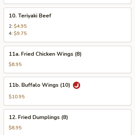
(8)
10.
10. Teriyaki Beef
Teriyaki
Beef
2:
$4.95
4:
$9.75
11a.
11a. Fried Chicken Wings (8)
Fried
Chicken
$8.95
Wings
(8)
11b.
11b. Buffalo Wings (10)
Buffalo
Wings
$10.95
(10)
12.
12. Fried Dumplings (8)
Fried
Dumplings
$8.95
(8)