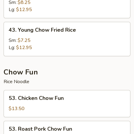
Special
Sm:
$8.25
Fried
Lg:
$12.95
Rice
43.
43. Young Chow Fried Rice
Young
Chow
Sm:
$7.25
Fried
Lg:
$12.95
Rice
Chow Fun
Rice Noodle
53.
53. Chicken Chow Fun
Chicken
Chow
$13.50
Fun
53.
53. Roast Pork Chow Fun
Roast