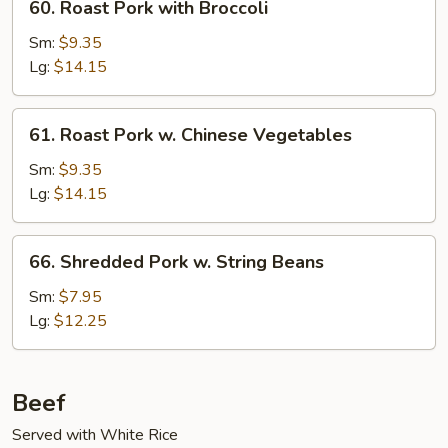
60. Roast Pork with Broccoli
Roast
Pork
Sm:
$9.35
with
Lg:
$14.15
Broccoli
61.
61. Roast Pork w. Chinese Vegetables
Roast
Pork
Sm:
$9.35
w.
Lg:
$14.15
Chinese
Vegetables
66.
66. Shredded Pork w. String Beans
Shredded
Pork
Sm:
$7.95
w.
Lg:
$12.25
String
Beans
Beef
Served with White Rice