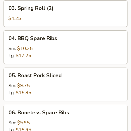
03.
03. Spring Roll (2)
Spring
Roll
$4.25
(2)
04.
04. BBQ Spare Ribs
BBQ
Spare
Sm:
$10.25
Ribs
Lg:
$17.25
05.
05. Roast Pork Sliced
Roast
Pork
Sm:
$9.75
Sliced
Lg:
$15.95
06.
06. Boneless Spare Ribs
Boneless
Spare
Sm:
$9.95
Ribs
Lg:
$15.95