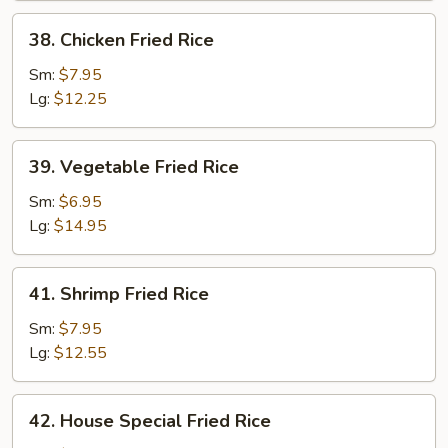
38.
38. Chicken Fried Rice
Chicken
Fried
Sm:
$7.95
Rice
Lg:
$12.25
39.
39. Vegetable Fried Rice
Vegetable
Fried
Sm:
$6.95
Rice
Lg:
$14.95
41.
41. Shrimp Fried Rice
Shrimp
Fried
Sm:
$7.95
Rice
Lg:
$12.55
42.
42. House Special Fried Rice
House