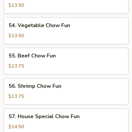
Pork
$13.50
Chow
Fun
54.
54. Vegetable Chow Fun
Vegetable
Chow
$13.50
Fun
55.
55. Beef Chow Fun
Beef
Chow
$13.75
Fun
56.
56. Shrimp Chow Fun
Shrimp
Chow
$13.75
Fun
57.
57. House Special Chow Fun
House
Special
$14.50