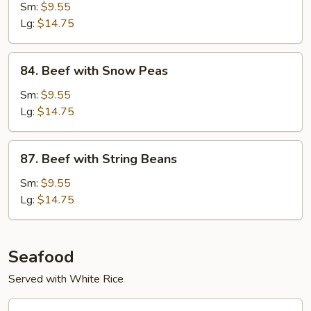
with
Sm:
$9.55
Mushrooms
Lg:
$14.75
84.
84. Beef with Snow Peas
Beef
with
Sm:
$9.55
Snow
Lg:
$14.75
Peas
87.
87. Beef with String Beans
Beef
with
Sm:
$9.55
String
Lg:
$14.75
Beans
Seafood
Served with White Rice
88.