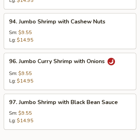
Lg:
$14.95
Chinese
Vegetables
94.
94. Jumbo Shrimp with Cashew Nuts
Jumbo
Shrimp
Sm:
$9.55
with
Lg:
$14.95
Cashew
Nuts
96.
96. Jumbo Curry Shrimp with Onions
Jumbo
Curry
Sm:
$9.55
Shrimp
Lg:
$14.95
with
Onions
97.
97. Jumbo Shrimp with Black Bean Sauce
Jumbo
Shrimp
Sm:
$9.55
with
Lg:
$14.95
Black
Bean