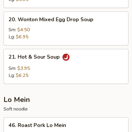
20.
20. Wonton Mixed Egg Drop Soup
Wonton
Mixed
Sm:
$4.50
Egg
Lg:
$6.95
Drop
Soup
21.
21. Hot & Sour Soup
Hot
&
Sm:
$3.95
Sour
Lg:
$6.25
Soup
Lo Mein
Soft noodle
46.
46. Roast Pork Lo Mein
Roast