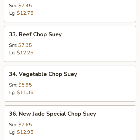
Chop
Sm:
$7.45
Suey
Lg:
$12.75
33.
33. Beef Chop Suey
Beef
Chop
Sm:
$7.35
Suey
Lg:
$12.25
34.
34. Vegetable Chop Suey
Vegetable
Chop
Sm:
$5.95
Suey
Lg:
$11.35
36.
36. New Jade Special Chop Suey
New
Jade
Sm:
$7.65
Special
Lg:
$12.95
Chop