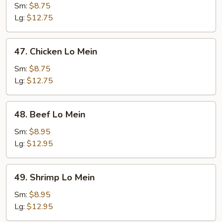
Pork
Sm:
$8.75
Lo
Lg:
$12.75
Mein
47.
47. Chicken Lo Mein
Chicken
Lo
Sm:
$8.75
Mein
Lg:
$12.75
48.
48. Beef Lo Mein
Beef
Lo
Sm:
$8.95
Mein
Lg:
$12.95
49.
49. Shrimp Lo Mein
Shrimp
Lo
Sm:
$8.95
Mein
Lg:
$12.95