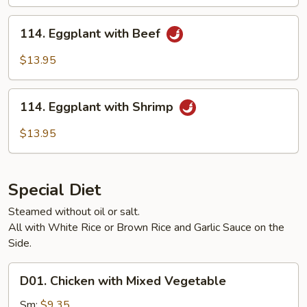
Pork
114.
114. Eggplant with Beef
Eggplant
with
$13.95
Beef
114.
114. Eggplant with Shrimp
Eggplant
with
$13.95
Shrimp
Special Diet
Steamed without oil or salt.
All with White Rice or Brown Rice and Garlic Sauce on the
Side.
D01.
D01. Chicken with Mixed Vegetable
Chicken
with
Sm:
$9.35