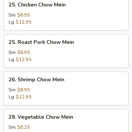
25.
25. Chicken Chow Mein
Chicken
Chow
Sm:
$8.95
Mein
Lg:
$12.95
25.
25. Roast Pork Chow Mein
Roast
Pork
Sm:
$8.95
Chow
Lg:
$12.95
Mein
26.
26. Shrimp Chow Mein
Shrimp
Chow
Sm:
$8.95
Mein
Lg:
$12.95
28.
28. Vegetable Chow Mein
Vegetable
Chow
Sm:
$8.25