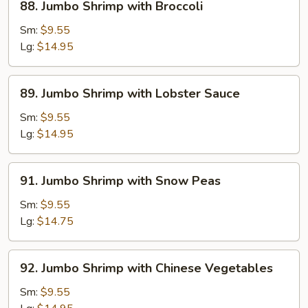
88. Jumbo Shrimp with Broccoli
Jumbo
Shrimp
Sm:
$9.55
with
Lg:
$14.95
Broccoli
89.
89. Jumbo Shrimp with Lobster Sauce
Jumbo
Shrimp
Sm:
$9.55
with
Lg:
$14.95
Lobster
Sauce
91.
91. Jumbo Shrimp with Snow Peas
Jumbo
Shrimp
Sm:
$9.55
with
Lg:
$14.75
Snow
Peas
92.
92. Jumbo Shrimp with Chinese Vegetables
Jumbo
Shrimp
Sm:
$9.55
with