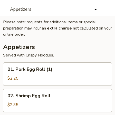
Appetizers
Please note: requests for additional items or special
preparation may incur an
extra charge
not calculated on your
online order.
Appetizers
Served with Crispy Noodles.
01.
01. Pork Egg Roll (1)
Pork
Egg
$2.25
Roll
(1)
02.
02. Shrimp Egg Roll
Shrimp
Egg
$2.35
Roll