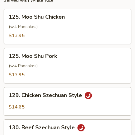
Served with White Rice
125.
125. Moo Shu Chicken
Moo
Shu
(w.4 Pancakes)
Chicken
$13.95
125.
125. Moo Shu Pork
Moo
Shu
(w.4 Pancakes)
Pork
$13.95
129.
129. Chicken Szechuan Style
Chicken
Szechuan
$14.65
Style
130.
130. Beef Szechuan Style
Beef