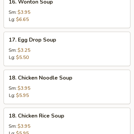
16. Wonton Soup
Wonton
Soup
Sm:
$3.95
Lg:
$6.65
17.
17. Egg Drop Soup
Egg
Drop
Sm:
$3.25
Soup
Lg:
$5.50
18.
18. Chicken Noodle Soup
Chicken
Noodle
Sm:
$3.95
Soup
Lg:
$5.95
18.
18. Chicken Rice Soup
Chicken
Rice
Sm:
$3.95
Soup
Lg:
$5.95