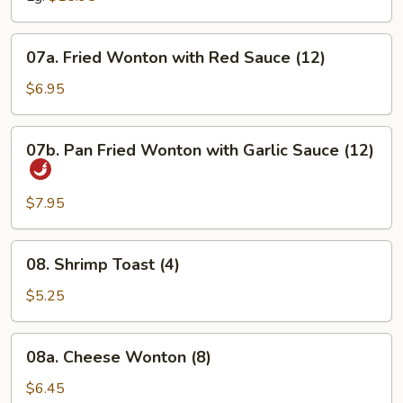
07a.
07a. Fried Wonton with Red Sauce (12)
Fried
Wonton
$6.95
with
Red
07b.
07b. Pan Fried Wonton with Garlic Sauce (12)
Sauce
Pan
(12)
Fried
Wonton
$7.95
with
Garlic
08.
08. Shrimp Toast (4)
Sauce
Shrimp
(12)
Toast
$5.25
(4)
08a.
08a. Cheese Wonton (8)
Cheese
Wonton
$6.45