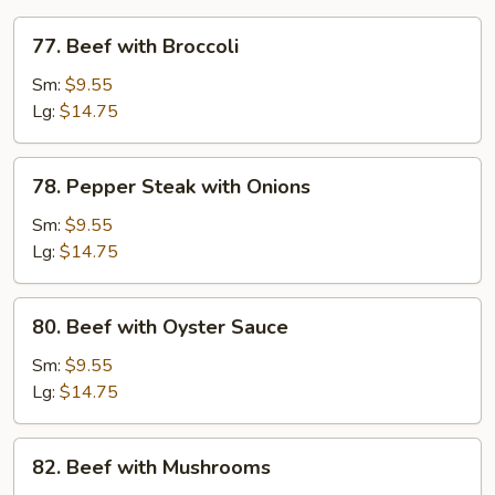
77.
77. Beef with Broccoli
Beef
with
Sm:
$9.55
Broccoli
Lg:
$14.75
78.
78. Pepper Steak with Onions
Pepper
Steak
Sm:
$9.55
with
Lg:
$14.75
Onions
80.
80. Beef with Oyster Sauce
Beef
with
Sm:
$9.55
Oyster
Lg:
$14.75
Sauce
82.
82. Beef with Mushrooms
Beef