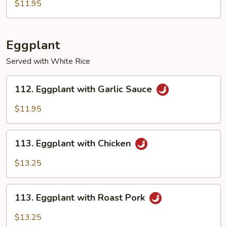
Bean
$11.95
with
Garlic
Sauce
Eggplant
Served with White Rice
112.
112. Eggplant with Garlic Sauce
Eggplant
with
$11.95
Garlic
Sauce
113.
113. Eggplant with Chicken
Eggplant
with
$13.25
Chicken
113.
113. Eggplant with Roast Pork
Eggplant
with
$13.25
Roast