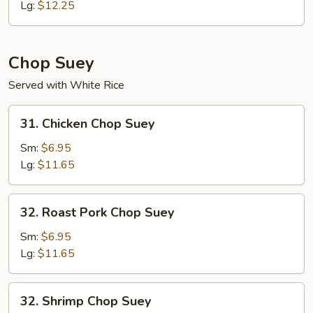
Mein
Lg:
$12.25
Chop Suey
Served with White Rice
31.
31. Chicken Chop Suey
Chicken
Chop
Sm:
$6.95
Suey
Lg:
$11.65
32.
32. Roast Pork Chop Suey
Roast
Pork
Sm:
$6.95
Chop
Lg:
$11.65
Suey
32.
32. Shrimp Chop Suey
Shrimp