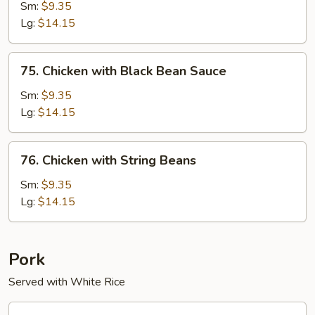
Chicken
Sm:
$9.35
Lg:
$14.15
75.
75. Chicken with Black Bean Sauce
Chicken
with
Sm:
$9.35
Black
Lg:
$14.15
Bean
Sauce
76.
76. Chicken with String Beans
Chicken
with
Sm:
$9.35
String
Lg:
$14.15
Beans
Pork
Served with White Rice
60.