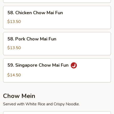
Chow
Fun
58.
58. Chicken Chow Mai Fun
Chicken
Chow
$13.50
Mai
Fun
58.
58. Pork Chow Mai Fun
Pork
Chow
$13.50
Mai
Fun
59.
59. Singapore Chow Mai Fun
Singapore
Chow
$14.50
Mai
Fun
Chow Mein
Served with White Rice and Crispy Noodle.