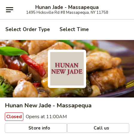
Hunan Jade - Massapequa
1495 Hicksville Rd #8 Massapequa, NY 11758
Select Order Type
Select Time
Hunan New Jade - Massapequa
Opens at 11:00AM
Closed
Store info
Call us