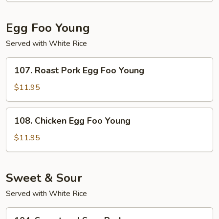
Suey
Egg Foo Young
Served with White Rice
107.
107. Roast Pork Egg Foo Young
Roast
Pork
$11.95
Egg
Foo
108.
108. Chicken Egg Foo Young
Young
Chicken
Egg
$11.95
Foo
Young
Sweet & Sour
Served with White Rice
104.