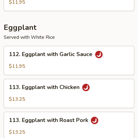
Bean
$11.95
with
Garlic
Sauce
Eggplant
Served with White Rice
112.
112. Eggplant with Garlic Sauce
Eggplant
with
$11.95
Garlic
Sauce
113.
113. Eggplant with Chicken
Eggplant
with
$13.25
Chicken
113.
113. Eggplant with Roast Pork
Eggplant
with
$13.25
Roast