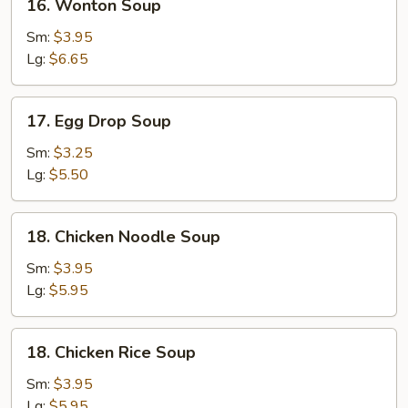
16. Wonton Soup
Wonton
Soup
Sm:
$3.95
Lg:
$6.65
17.
17. Egg Drop Soup
Egg
Drop
Sm:
$3.25
Soup
Lg:
$5.50
18.
18. Chicken Noodle Soup
Chicken
Noodle
Sm:
$3.95
Soup
Lg:
$5.95
18.
18. Chicken Rice Soup
Chicken
Rice
Sm:
$3.95
Soup
Lg:
$5.95