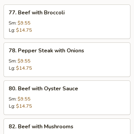
77.
77. Beef with Broccoli
Beef
with
Sm:
$9.55
Broccoli
Lg:
$14.75
78.
78. Pepper Steak with Onions
Pepper
Steak
Sm:
$9.55
with
Lg:
$14.75
Onions
80.
80. Beef with Oyster Sauce
Beef
with
Sm:
$9.55
Oyster
Lg:
$14.75
Sauce
82.
82. Beef with Mushrooms
Beef