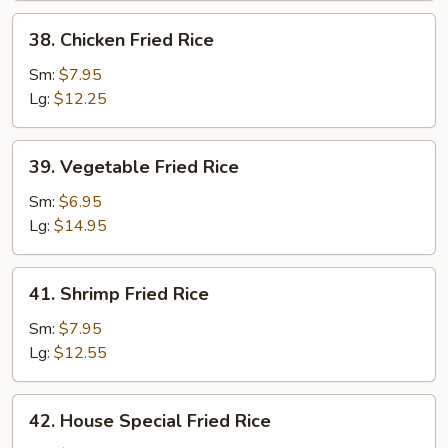
38.
38. Chicken Fried Rice
Chicken
Fried
Sm:
$7.95
Rice
Lg:
$12.25
39.
39. Vegetable Fried Rice
Vegetable
Fried
Sm:
$6.95
Rice
Lg:
$14.95
41.
41. Shrimp Fried Rice
Shrimp
Fried
Sm:
$7.95
Rice
Lg:
$12.55
42.
42. House Special Fried Rice
House