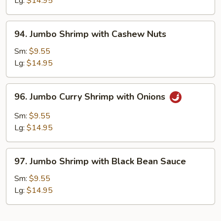
Lg:
$14.95
Chinese
Vegetables
94.
94. Jumbo Shrimp with Cashew Nuts
Jumbo
Shrimp
Sm:
$9.55
with
Lg:
$14.95
Cashew
Nuts
96.
96. Jumbo Curry Shrimp with Onions
Jumbo
Curry
Sm:
$9.55
Shrimp
Lg:
$14.95
with
Onions
97.
97. Jumbo Shrimp with Black Bean Sauce
Jumbo
Shrimp
Sm:
$9.55
with
Lg:
$14.95
Black
Bean