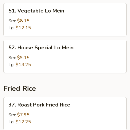
51.
51. Vegetable Lo Mein
Vegetable
Lo
Sm:
$8.15
Mein
Lg:
$12.15
52.
52. House Special Lo Mein
House
Special
Sm:
$9.15
Lo
Lg:
$13.25
Mein
Fried Rice
37.
37. Roast Pork Fried Rice
Roast
Pork
Sm:
$7.95
Fried
Lg:
$12.25
Rice