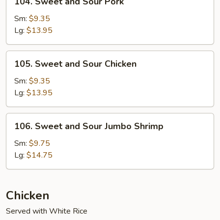
104. Sweet and Sour Pork
Sweet
and
Sm:
$9.35
Sour
Lg:
$13.95
Pork
105.
105. Sweet and Sour Chicken
Sweet
and
Sm:
$9.35
Sour
Lg:
$13.95
Chicken
106.
106. Sweet and Sour Jumbo Shrimp
Sweet
and
Sm:
$9.75
Sour
Lg:
$14.75
Jumbo
Shrimp
Chicken
Served with White Rice