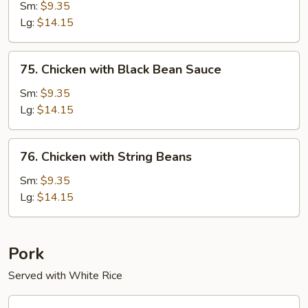
Chicken
Sm:
$9.35
Lg:
$14.15
75.
75. Chicken with Black Bean Sauce
Chicken
with
Sm:
$9.35
Black
Lg:
$14.15
Bean
Sauce
76.
76. Chicken with String Beans
Chicken
with
Sm:
$9.35
String
Lg:
$14.15
Beans
Pork
Served with White Rice
60.