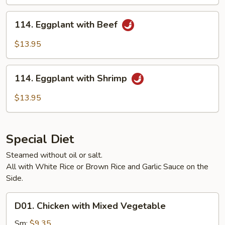
Pork
114.
114. Eggplant with Beef
Eggplant
with
$13.95
Beef
114.
114. Eggplant with Shrimp
Eggplant
with
$13.95
Shrimp
Special Diet
Steamed without oil or salt.
All with White Rice or Brown Rice and Garlic Sauce on the
Side.
D01.
D01. Chicken with Mixed Vegetable
Chicken
with
Sm:
$9.35