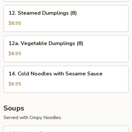
12.
12. Steamed Dumplings (8)
Steamed
Dumplings
$8.95
(8)
12a.
12a. Vegetable Dumplings (8)
Vegetable
Dumplings
$8.95
(8)
14.
14. Cold Noodles with Sesame Sauce
Cold
Noodles
$6.95
with
Sesame
Sauce
Soups
Served with Crispy Noodles.
16.