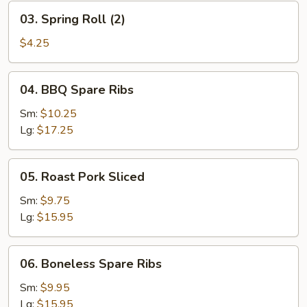
03.
03. Spring Roll (2)
Spring
Roll
$4.25
(2)
04.
04. BBQ Spare Ribs
BBQ
Spare
Sm:
$10.25
Ribs
Lg:
$17.25
05.
05. Roast Pork Sliced
Roast
Pork
Sm:
$9.75
Sliced
Lg:
$15.95
06.
06. Boneless Spare Ribs
Boneless
Spare
Sm:
$9.95
Ribs
Lg:
$15.95