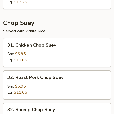
Mein
Lg:
$12.25
Chop Suey
Served with White Rice
31.
31. Chicken Chop Suey
Chicken
Chop
Sm:
$6.95
Suey
Lg:
$11.65
32.
32. Roast Pork Chop Suey
Roast
Pork
Sm:
$6.95
Chop
Lg:
$11.65
Suey
32.
32. Shrimp Chop Suey
Shrimp