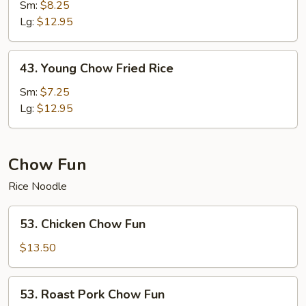
Special
Sm:
$8.25
Fried
Lg:
$12.95
Rice
43.
43. Young Chow Fried Rice
Young
Chow
Sm:
$7.25
Fried
Lg:
$12.95
Rice
Chow Fun
Rice Noodle
53.
53. Chicken Chow Fun
Chicken
Chow
$13.50
Fun
53.
53. Roast Pork Chow Fun
Roast