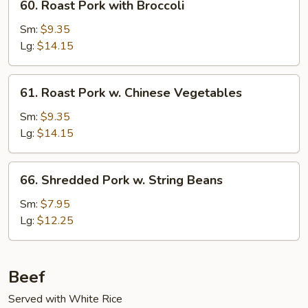
60. Roast Pork with Broccoli
Roast
Pork
Sm:
$9.35
with
Lg:
$14.15
Broccoli
61.
61. Roast Pork w. Chinese Vegetables
Roast
Pork
Sm:
$9.35
w.
Lg:
$14.15
Chinese
Vegetables
66.
66. Shredded Pork w. String Beans
Shredded
Pork
Sm:
$7.95
w.
Lg:
$12.25
String
Beans
Beef
Served with White Rice