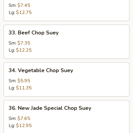
Chop
Sm:
$7.45
Suey
Lg:
$12.75
33.
33. Beef Chop Suey
Beef
Chop
Sm:
$7.35
Suey
Lg:
$12.25
34.
34. Vegetable Chop Suey
Vegetable
Chop
Sm:
$5.95
Suey
Lg:
$11.35
36.
36. New Jade Special Chop Suey
New
Jade
Sm:
$7.65
Special
Lg:
$12.95
Chop