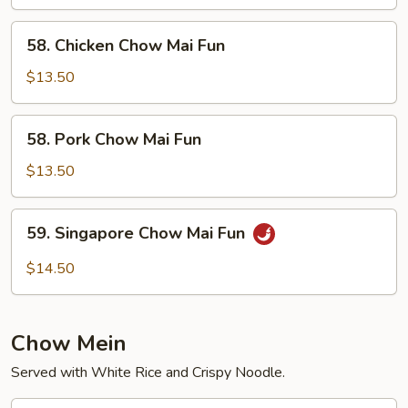
Chow
Fun
58.
58. Chicken Chow Mai Fun
Chicken
Chow
$13.50
Mai
Fun
58.
58. Pork Chow Mai Fun
Pork
Chow
$13.50
Mai
Fun
59.
59. Singapore Chow Mai Fun
Singapore
Chow
$14.50
Mai
Fun
Chow Mein
Served with White Rice and Crispy Noodle.