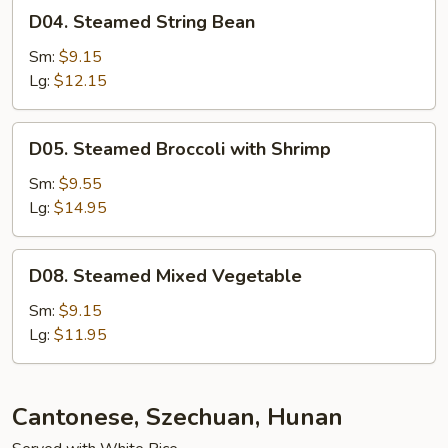
D04.
D04. Steamed String Bean
Steamed
String
Sm:
$9.15
Bean
Lg:
$12.15
D05.
D05. Steamed Broccoli with Shrimp
Steamed
Broccoli
Sm:
$9.55
with
Lg:
$14.95
Shrimp
D08.
D08. Steamed Mixed Vegetable
Steamed
Mixed
Sm:
$9.15
Vegetable
Lg:
$11.95
Cantonese, Szechuan, Hunan