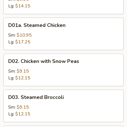
Mixed
Lg:
$14.15
Vegetable
D01a.
D01a. Steamed Chicken
Steamed
Chicken
Sm:
$10.95
Lg:
$17.25
D02.
D02. Chicken with Snow Peas
Chicken
with
Sm:
$9.15
Snow
Lg:
$12.15
Peas
D03.
D03. Steamed Broccoli
Steamed
Broccoli
Sm:
$9.15
Lg:
$12.15