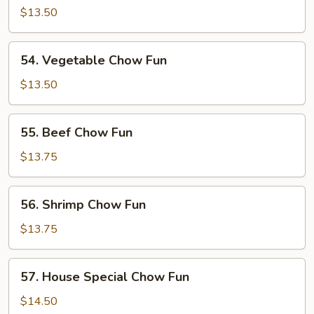
Pork
$13.50
Chow
Fun
54.
54. Vegetable Chow Fun
Vegetable
Chow
$13.50
Fun
55.
55. Beef Chow Fun
Beef
Chow
$13.75
Fun
56.
56. Shrimp Chow Fun
Shrimp
Chow
$13.75
Fun
57.
57. House Special Chow Fun
House
Special
$14.50