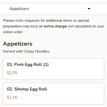
Appetizers
Please note: requests for additional items or special
preparation may incur an
extra charge
not calculated on your
online order.
Appetizers
Served with Crispy Noodles.
01.
01. Pork Egg Roll (1)
Pork
Egg
$2.25
Roll
(1)
02.
02. Shrimp Egg Roll
Shrimp
Egg
$2.35
Roll