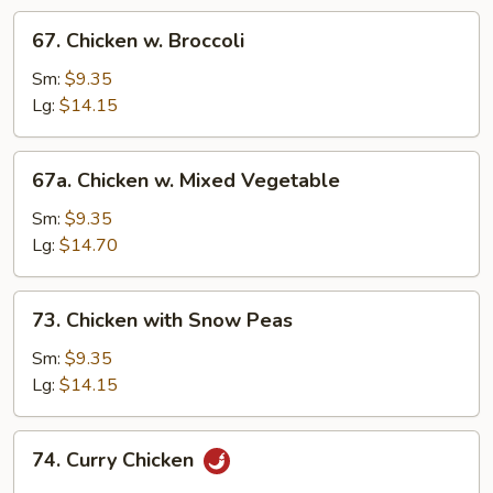
67.
67. Chicken w. Broccoli
Chicken
w.
Sm:
$9.35
Broccoli
Lg:
$14.15
67a.
67a. Chicken w. Mixed Vegetable
Chicken
w.
Sm:
$9.35
Mixed
Lg:
$14.70
Vegetable
73.
73. Chicken with Snow Peas
Chicken
with
Sm:
$9.35
Snow
Lg:
$14.15
Peas
74.
74. Curry Chicken
Curry