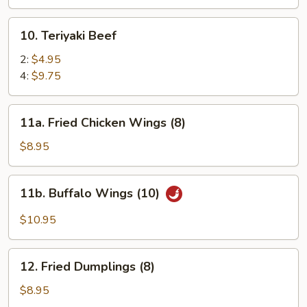
(8)
10.
10. Teriyaki Beef
Teriyaki
Beef
2:
$4.95
4:
$9.75
11a.
11a. Fried Chicken Wings (8)
Fried
Chicken
$8.95
Wings
(8)
11b.
11b. Buffalo Wings (10)
Buffalo
Wings
$10.95
(10)
12.
12. Fried Dumplings (8)
Fried
Dumplings
$8.95
(8)