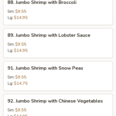
88. Jumbo Shrimp with Broccoli
Jumbo
Shrimp
Sm:
$9.55
with
Lg:
$14.95
Broccoli
89.
89. Jumbo Shrimp with Lobster Sauce
Jumbo
Shrimp
Sm:
$9.55
with
Lg:
$14.95
Lobster
Sauce
91.
91. Jumbo Shrimp with Snow Peas
Jumbo
Shrimp
Sm:
$9.55
with
Lg:
$14.75
Snow
Peas
92.
92. Jumbo Shrimp with Chinese Vegetables
Jumbo
Shrimp
Sm:
$9.55
with