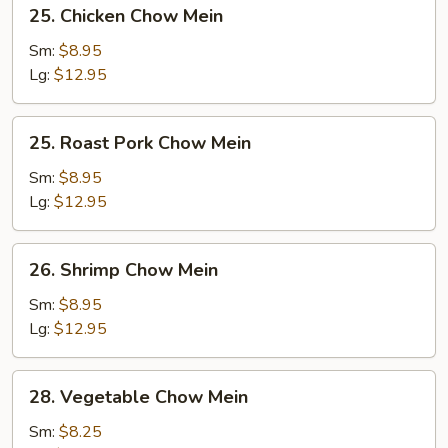
25.
25. Chicken Chow Mein
Chicken
Chow
Sm:
$8.95
Mein
Lg:
$12.95
25.
25. Roast Pork Chow Mein
Roast
Pork
Sm:
$8.95
Chow
Lg:
$12.95
Mein
26.
26. Shrimp Chow Mein
Shrimp
Chow
Sm:
$8.95
Mein
Lg:
$12.95
28.
28. Vegetable Chow Mein
Vegetable
Chow
Sm:
$8.25