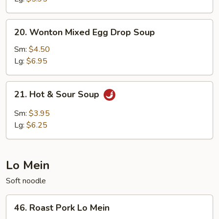
20.
20. Wonton Mixed Egg Drop Soup
Wonton
Mixed
Sm:
$4.50
Egg
Lg:
$6.95
Drop
Soup
21.
21. Hot & Sour Soup
Hot
&
Sm:
$3.95
Sour
Lg:
$6.25
Soup
Lo Mein
Soft noodle
46.
46. Roast Pork Lo Mein
Roast