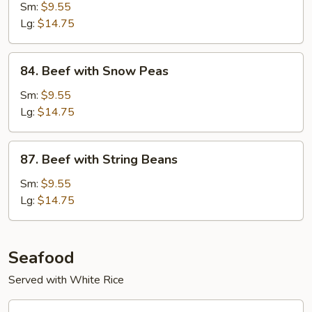
with
Sm:
$9.55
Mushrooms
Lg:
$14.75
84.
84. Beef with Snow Peas
Beef
with
Sm:
$9.55
Snow
Lg:
$14.75
Peas
87.
87. Beef with String Beans
Beef
with
Sm:
$9.55
String
Lg:
$14.75
Beans
Seafood
Served with White Rice
88.