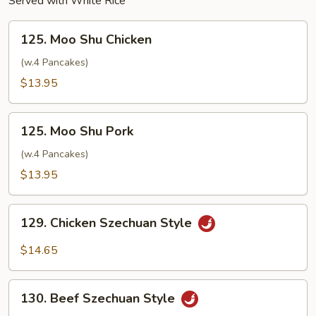
Served with White Rice
125.
125. Moo Shu Chicken
Moo
Shu
(w.4 Pancakes)
Chicken
$13.95
125.
125. Moo Shu Pork
Moo
Shu
(w.4 Pancakes)
Pork
$13.95
129.
129. Chicken Szechuan Style
Chicken
Szechuan
$14.65
Style
130.
130. Beef Szechuan Style
Beef