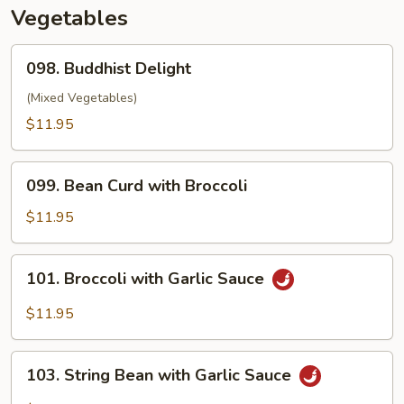
Sauce
Vegetables
098.
098. Buddhist Delight
Buddhist
Delight
(Mixed Vegetables)
$11.95
099.
099. Bean Curd with Broccoli
Bean
Curd
$11.95
with
Broccoli
101.
101. Broccoli with Garlic Sauce
Broccoli
with
$11.95
Garlic
Sauce
103.
103. String Bean with Garlic Sauce
String