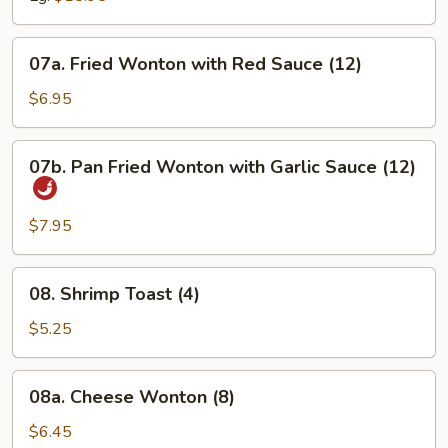
07a.
07a. Fried Wonton with Red Sauce (12)
Fried
Wonton
$6.95
with
Red
07b.
07b. Pan Fried Wonton with Garlic Sauce (12)
Sauce
Pan
(12)
Fried
Wonton
$7.95
with
Garlic
08.
08. Shrimp Toast (4)
Sauce
Shrimp
(12)
Toast
$5.25
(4)
08a.
08a. Cheese Wonton (8)
Cheese
Wonton
$6.45