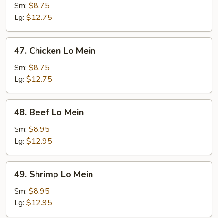
Pork
Sm:
$8.75
Lo
Lg:
$12.75
Mein
47.
47. Chicken Lo Mein
Chicken
Lo
Sm:
$8.75
Mein
Lg:
$12.75
48.
48. Beef Lo Mein
Beef
Lo
Sm:
$8.95
Mein
Lg:
$12.95
49.
49. Shrimp Lo Mein
Shrimp
Lo
Sm:
$8.95
Mein
Lg:
$12.95