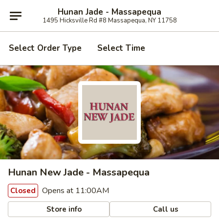
Hunan Jade - Massapequa
1495 Hicksville Rd #8 Massapequa, NY 11758
Select Order Type
Select Time
Hunan New Jade - Massapequa
Opens at 11:00AM
Closed
Store info
Call us