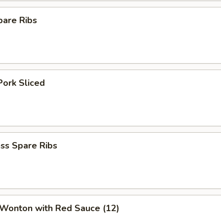
pare Ribs
Pork Sliced
ss Spare Ribs
 Wonton with Red Sauce (12)