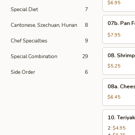
Wonton
$6.95
Special Diet
7
with
Red
07b.
07b. Pan F
Sauce
Cantonese, Szechuan, Hunan
8
Pan
(12)
Fried
$7.95
Wonton
Chef Specialties
9
with
08.
Garlic
08. Shrimp
Special Combination
29
Shrimp
Sauce
Toast
$5.25
(12)
Side Order
6
(4)
08a.
08a. Chee
Cheese
Wonton
$6.45
(8)
10.
10. Teriya
Teriyaki
Beef
2:
$4.95