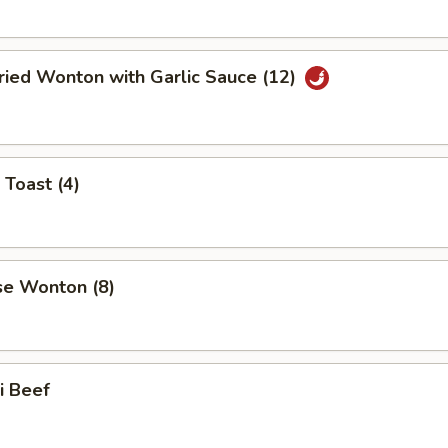
ried Wonton with Garlic Sauce (12)
 Toast (4)
se Wonton (8)
ki Beef