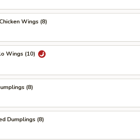
 Chicken Wings (8)
lo Wings (10)
Dumplings (8)
ed Dumplings (8)