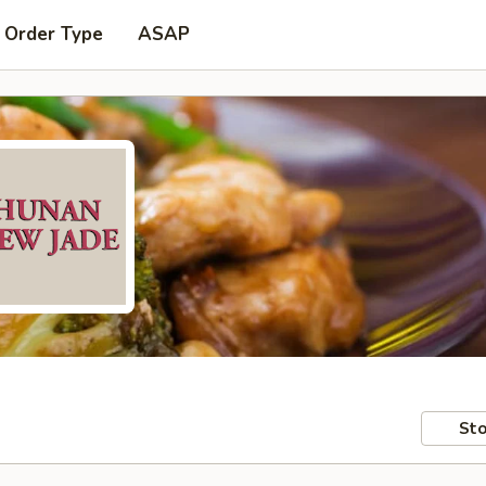
 Order Type
ASAP
Sto