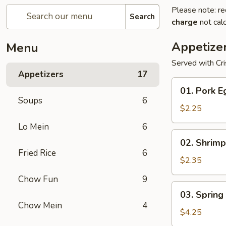
Please note: re
Search
charge
not calc
Appetize
Menu
Served with Cr
Appetizers
17
01.
01. Pork E
Pork
Soups
6
Egg
$2.25
Roll
Lo Mein
6
(1)
02.
02. Shrimp
Shrimp
Fried Rice
6
Egg
$2.35
Roll
Chow Fun
9
03.
03. Spring 
Spring
Chow Mein
4
Roll
$4.25
(2)