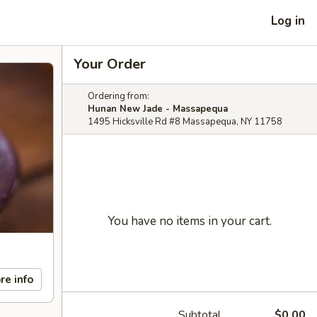
Log in
Your Order
Ordering from:
Hunan New Jade - Massapequa
1495 Hicksville Rd #8 Massapequa, NY 11758
You have no items in your cart.
re info
Subtotal
$0.00