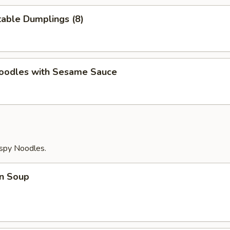
able Dumplings (8)
Noodles with Sesame Sauce
ispy Noodles.
n Soup