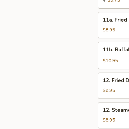
4:
$9.75
11a.
11a. Fried
Fried
Chicken
$8.95
Wings
(8)
11b.
11b. Buffa
Buffalo
Wings
$10.95
(10)
12.
12. Fried 
Fried
Dumplings
$8.95
(8)
12.
12. Steam
Steamed
Dumplings
$8.95
(8)