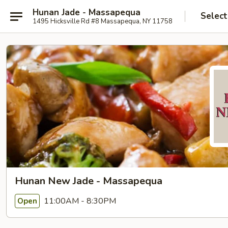
Hunan Jade - Massapequa
Select
1495 Hicksville Rd #8 Massapequa, NY 11758
Hunan New Jade - Massapequa
11:00AM - 8:30PM
Open