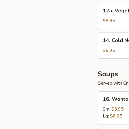
12a.
12a. Veget
Vegetable
Dumplings
$8.95
(8)
14.
14. Cold 
Cold
Noodles
$6.95
with
Sesame
Sauce
Soups
Served with Cr
16.
16. Wonto
Wonton
Soup
Sm:
$3.95
Lg:
$6.65