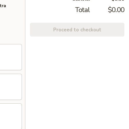
tra
Total
$0.00
Proceed to checkout