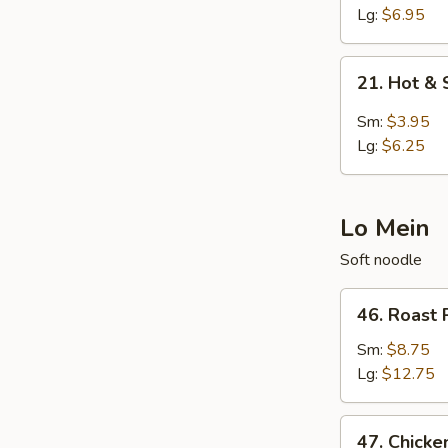
Egg
Lg:
$6.95
Drop
Soup
21.
21. Hot &
Hot
&
Sm:
$3.95
Sour
Lg:
$6.25
Soup
Lo Mein
Soft noodle
46.
46. Roast 
Roast
Pork
Sm:
$8.75
Lo
Lg:
$12.75
Mein
47.
47. Chicke