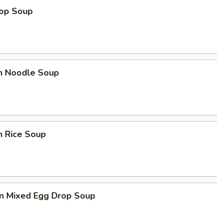
rop Soup
en Noodle Soup
n Rice Soup
n Mixed Egg Drop Soup