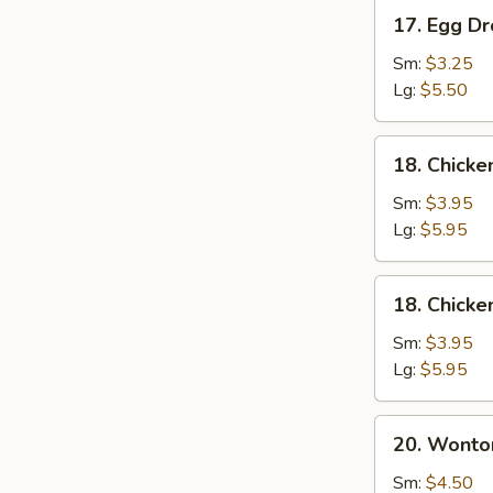
17.
17. Egg D
Egg
Drop
Sm:
$3.25
Soup
Lg:
$5.50
18.
18. Chick
Chicken
Noodle
Sm:
$3.95
Soup
Lg:
$5.95
18.
18. Chicke
Chicken
Rice
Sm:
$3.95
Soup
Lg:
$5.95
20.
20. Wonto
Wonton
Mixed
Sm:
$4.50