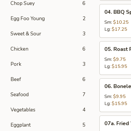
Chop Suey
6
04.
04. BBQ S
BBQ
Egg Foo Young
2
Spare
Sm:
$10.25
Ribs
Lg:
$17.25
Sweet & Sour
3
05.
Chicken
6
05. Roast 
Roast
Pork
Sm:
$9.75
Pork
3
Sliced
Lg:
$15.95
Beef
6
06.
06. Bonele
Boneless
Seafood
7
Spare
Sm:
$9.95
Ribs
Lg:
$15.95
Vegetables
4
07a.
07a. Fried
Eggplant
5
Fried