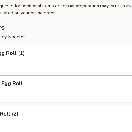
quests for additional items or special preparation may incur an
ex
ulated on your online order.
rs
ispy Noodles.
gg Roll (1)
 Egg Roll
Roll (2)