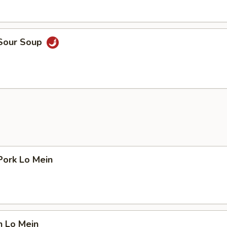
 Sour Soup
Pork Lo Mein
n Lo Mein