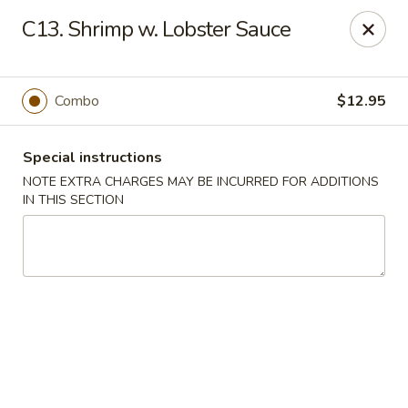
Hunan Jade - Massapequa
C13. Shrimp w. Lobster Sauce
1495 Hicksville Rd #8 Massapequa, NY 11758
Select Order Type
Select Time
Combo
$12.95
Special instructions
NOTE EXTRA CHARGES MAY BE INCURRED FOR ADDITIONS
IN THIS SECTION
Hunan New Jade - Massapequa
Opens Saturday at 11:00AM
Closed
Store info
Call us