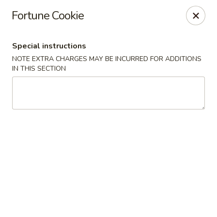
Hunan Jade - Massapequa
Fortune Cookie
1495 Hicksville Rd #8 Massapequa, NY 11758
Special instructions
Select Order Type
Select Time
NOTE EXTRA CHARGES MAY BE INCURRED FOR ADDITIONS
IN THIS SECTION
Hunan New Jade - Massapequa
Opens at 11:00AM
Closed
Store info
Call us