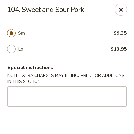
Hunan Jade - Massapequa
104. Sweet and Sour Pork
1495 Hicksville Rd #8 Massapequa, NY 11758
Select Order Type
Select Time
Sm
$9.35
Lg
$13.95
Special instructions
NOTE EXTRA CHARGES MAY BE INCURRED FOR ADDITIONS
IN THIS SECTION
Hunan New Jade - Massapequa
Opens Sunday at 11:00AM
Closed
Store info
Call us