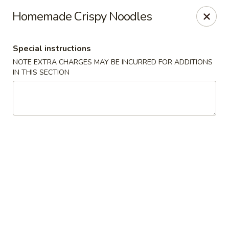
Hunan Jade - Massapequa
Homemade Crispy Noodles
1495 Hicksville Rd #8 Massapequa, NY 11758
Special instructions
Select Order Type
Select Time
NOTE EXTRA CHARGES MAY BE INCURRED FOR ADDITIONS
IN THIS SECTION
Hunan New Jade - Massapequa
Opens at 11:00AM
Closed
Store info
Call us