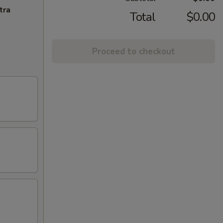
tra
Total
$0.00
Proceed to checkout