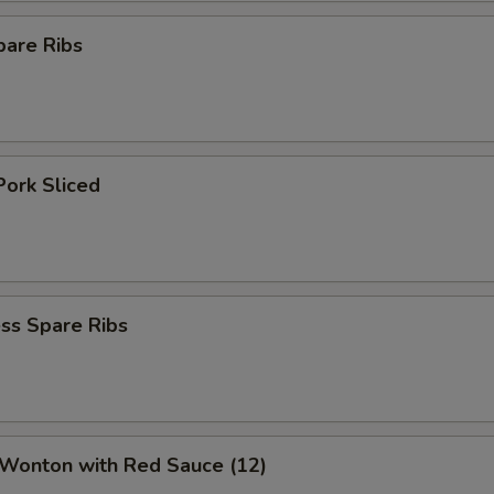
pare Ribs
Pork Sliced
ss Spare Ribs
 Wonton with Red Sauce (12)