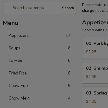
Please note: re
Search
charge
not calc
Appetize
Menu
Served with Cr
Appetizers
17
01.
01. Pork E
Pork
Soups
6
Egg
$2.25
Roll
Lo Mein
6
(1)
02.
02. Shrimp
Shrimp
Fried Rice
6
Egg
$2.35
Roll
Chow Fun
9
03.
03. Spring 
Spring
Chow Mein
4
Roll
$4.25
(2)