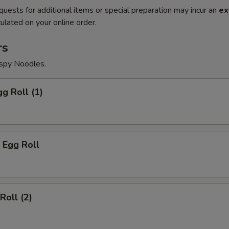
quests for additional items or special preparation may incur an
ex
ulated on your online order.
rs
ispy Noodles.
gg Roll (1)
 Egg Roll
Roll (2)