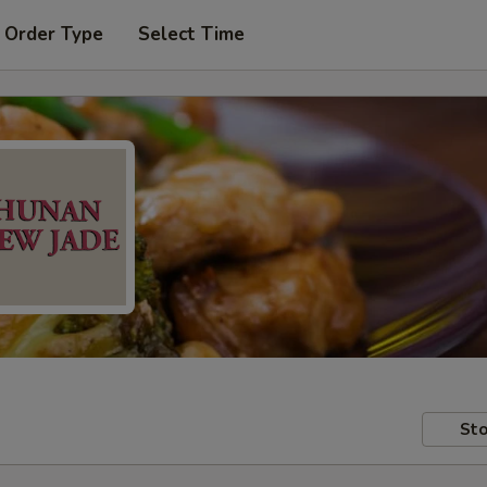
 Order Type
Select Time
Sto