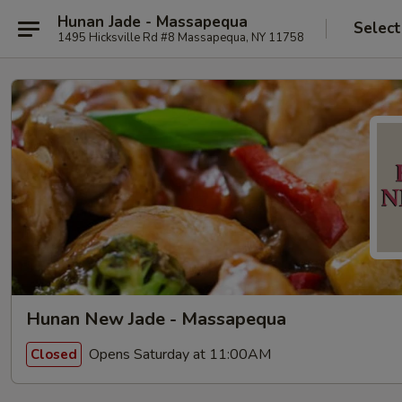
Hunan Jade - Massapequa
Select
1495 Hicksville Rd #8 Massapequa, NY 11758
Hunan New Jade - Massapequa
Opens Saturday at 11:00AM
Closed