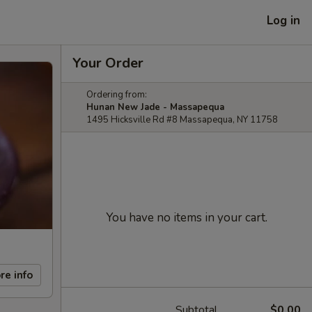
Log in
Your Order
Ordering from:
Hunan New Jade - Massapequa
1495 Hicksville Rd #8 Massapequa, NY 11758
You have no items in your cart.
re info
Subtotal
$0.00