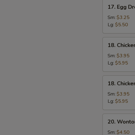
17.
17. Egg D
Egg
Drop
Sm:
$3.25
Soup
Lg:
$5.50
18.
18. Chick
Chicken
Noodle
Sm:
$3.95
Soup
Lg:
$5.95
18.
18. Chicke
Chicken
Rice
Sm:
$3.95
Soup
Lg:
$5.95
20.
20. Wonto
Wonton
Mixed
Sm:
$4.50