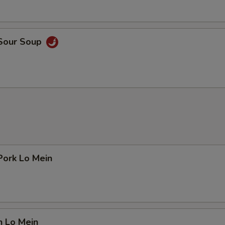
 Sour Soup
Pork Lo Mein
n Lo Mein