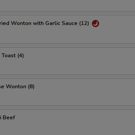
ried Wonton with Garlic Sauce (12)
 Toast (4)
se Wonton (8)
ki Beef