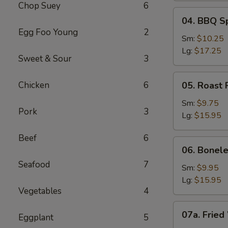
Chop Suey
6
04.
04. BBQ S
BBQ
Egg Foo Young
2
Spare
Sm:
$10.25
Ribs
Lg:
$17.25
Sweet & Sour
3
05.
Chicken
6
05. Roast 
Roast
Pork
Sm:
$9.75
Pork
3
Sliced
Lg:
$15.95
Beef
6
06.
06. Bonele
Boneless
Seafood
7
Spare
Sm:
$9.95
Ribs
Lg:
$15.95
Vegetables
4
07a.
07a. Fried
Eggplant
5
Fried