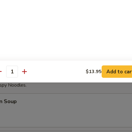
able Dumplings (8)
Noodles with Sesame Sauce
Add to car
$13.95
antity
ispy Noodles.
n Soup