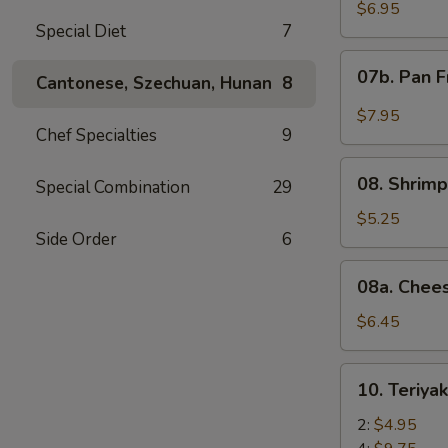
Wonton
$6.95
Special Diet
7
with
Red
07b.
07b. Pan F
Sauce
Cantonese, Szechuan, Hunan
8
Pan
(12)
Fried
$7.95
Wonton
Chef Specialties
9
with
08.
Garlic
08. Shrimp
Special Combination
29
Shrimp
Sauce
Toast
$5.25
(12)
Side Order
6
(4)
08a.
08a. Chee
Cheese
Wonton
$6.45
(8)
10.
10. Teriya
Teriyaki
Beef
2:
$4.95