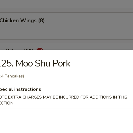
 Chicken Wings (8)
lo Wings (10)
25. Moo Shu Pork
.4 Pancakes)
Dumplings (8)
pecial instructions
OTE EXTRA CHARGES MAY BE INCURRED FOR ADDITIONS IN THIS
ECTION
ed Dumplings (8)