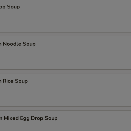
rop Soup
en Noodle Soup
n Rice Soup
n Mixed Egg Drop Soup