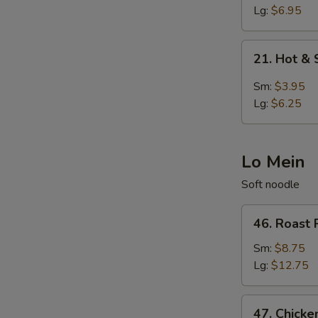
Egg
Lg:
$6.95
Drop
Soup
21.
21. Hot &
Hot
&
Sm:
$3.95
Sour
Lg:
$6.25
Soup
Lo Mein
Soft noodle
46.
46. Roast 
Roast
Pork
Sm:
$8.75
Lo
Lg:
$12.75
Mein
47.
47. Chicke