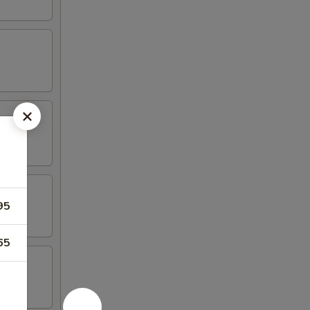
95
65