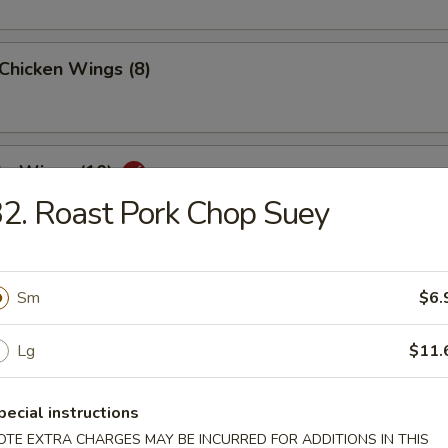
 Chicken Wings (8)
lo Wings (10)
2. Roast Pork Chop Suey
Dumplings (8)
Sm
$6.
Lg
$11.
ed Dumplings (8)
pecial instructions
OTE EXTRA CHARGES MAY BE INCURRED FOR ADDITIONS IN THIS