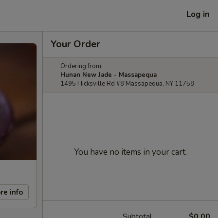
Log in
Your Order
Ordering from:
Hunan New Jade - Massapequa
1495 Hicksville Rd #8 Massapequa, NY 11758
You have no items in your cart.
re info
Subtotal
$0.00