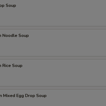
rop Soup
en Noodle Soup
n Rice Soup
n Mixed Egg Drop Soup