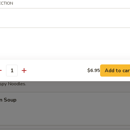
ECTION
able Dumplings (8)
Noodles with Sesame Sauce
Add to car
$6.95
antity
ispy Noodles.
n Soup