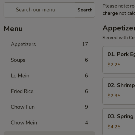
Please note: re
Search
charge
not calc
Appetize
Menu
Served with Cr
Appetizers
17
01.
01. Pork E
Pork
Soups
6
Egg
$2.25
Roll
Lo Mein
6
(1)
02.
02. Shrimp
Shrimp
Fried Rice
6
Egg
$2.35
Roll
Chow Fun
9
03.
03. Spring 
Spring
Chow Mein
4
Roll
$4.25
(2)