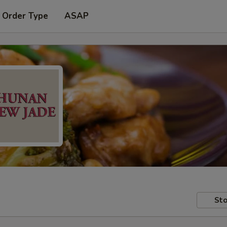
 Order Type
ASAP
Sto