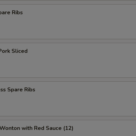
pare Ribs
Pork Sliced
ss Spare Ribs
 Wonton with Red Sauce (12)