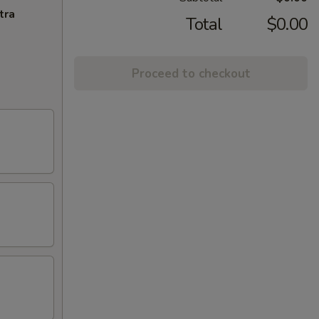
tra
Total
$0.00
Proceed to checkout