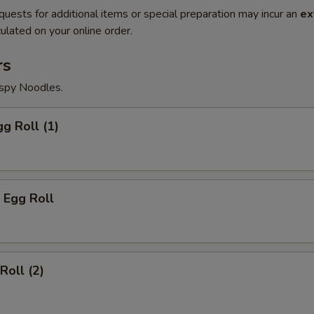
quests for additional items or special preparation may incur an
ex
ulated on your online order.
rs
ispy Noodles.
gg Roll (1)
 Egg Roll
Roll (2)