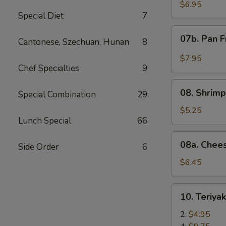
Wonton
$6.95
Special Diet
7
with
Red
07b.
07b. Pan F
Sauce
Cantonese, Szechuan, Hunan
8
Pan
(12)
Fried
$7.95
Wonton
Chef Specialties
9
with
08.
Garlic
08. Shrimp
Special Combination
29
Shrimp
Sauce
Toast
$5.25
(12)
Lunch Special
66
(4)
08a.
08a. Chee
Side Order
6
Cheese
Wonton
$6.45
(8)
10.
10. Teriya
Teriyaki
Beef
2:
$4.95