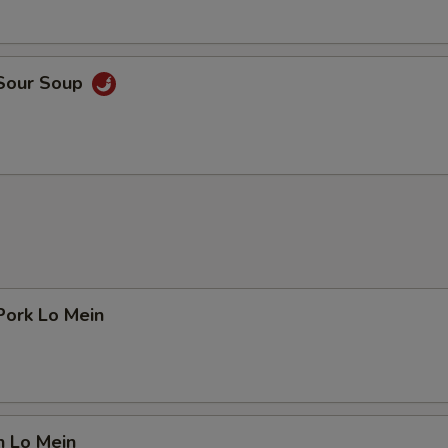
 Sour Soup
Pork Lo Mein
n Lo Mein