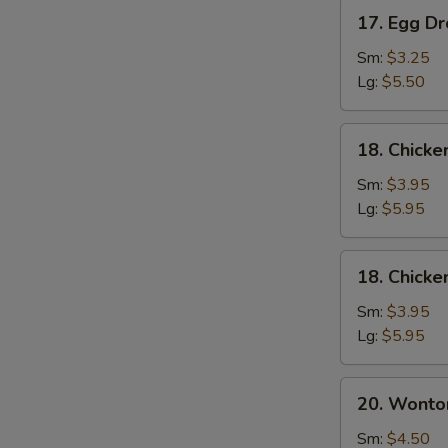
17.
17. Egg D
Egg
Drop
Sm:
$3.25
Soup
Lg:
$5.50
18.
18. Chick
Chicken
Noodle
Sm:
$3.95
Soup
Lg:
$5.95
18.
18. Chicke
Chicken
Rice
Sm:
$3.95
Soup
Lg:
$5.95
20.
20. Wonto
Wonton
Mixed
Sm:
$4.50