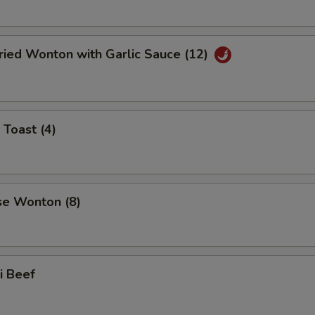
ried Wonton with Garlic Sauce (12)
 Toast (4)
se Wonton (8)
ki Beef