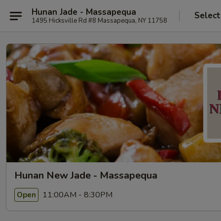
Hunan Jade - Massapequa
Select
1495 Hicksville Rd #8 Massapequa, NY 11758
Hunan New Jade - Massapequa
11:00AM - 8:30PM
Open