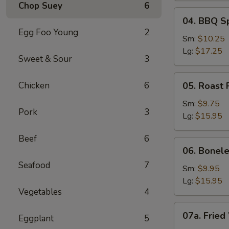
Chop Suey
6
04.
04. BBQ S
BBQ
Egg Foo Young
2
Spare
Sm:
$10.25
Ribs
Lg:
$17.25
Sweet & Sour
3
05.
Chicken
6
05. Roast 
Roast
Pork
Sm:
$9.75
Pork
3
Sliced
Lg:
$15.95
Beef
6
06.
06. Bonele
Boneless
Seafood
7
Spare
Sm:
$9.95
Ribs
Lg:
$15.95
Vegetables
4
07a.
07a. Fried
Eggplant
5
Fried