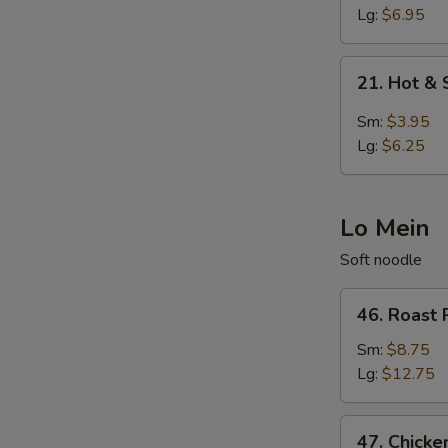
Egg
Lg:
$6.95
Drop
Soup
21.
21. Hot &
Hot
&
Sm:
$3.95
Sour
Lg:
$6.25
Soup
Lo Mein
Soft noodle
46.
46. Roast 
Roast
Pork
Sm:
$8.75
Lo
Lg:
$12.75
Mein
47.
47. Chicke