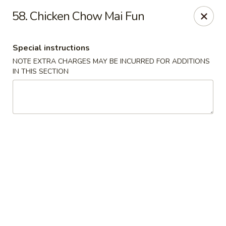
Hunan Jade - Massapequa
58. Chicken Chow Mai Fun
1495 Hicksville Rd #8 Massapequa, NY 11758
Special instructions
Select Order Type
Select Time
NOTE EXTRA CHARGES MAY BE INCURRED FOR ADDITIONS
IN THIS SECTION
Hunan New Jade - Massapequa
Opens at 11:00AM
Closed
Store info
Call us