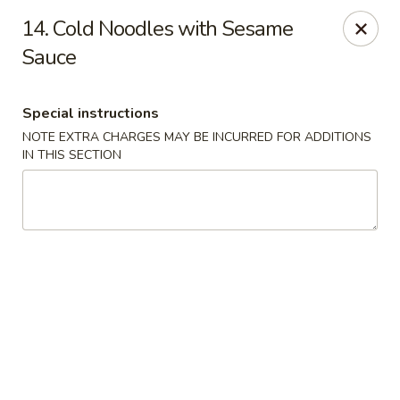
Hunan Jade - Massapequa
14. Cold Noodles with Sesame
1495 Hicksville Rd #8 Massapequa, NY 11758
Sauce
Select Order Type
Select Time
Special instructions
NOTE EXTRA CHARGES MAY BE INCURRED FOR ADDITIONS
IN THIS SECTION
Hunan New Jade - Massapequa
Opens at 11:00AM
Closed
Store info
Call us