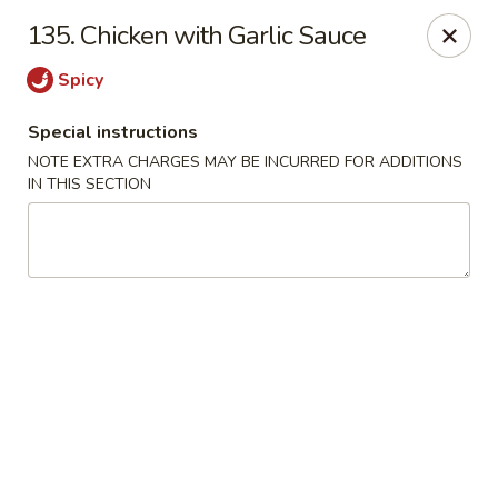
Hunan Jade - Massapequa
135. Chicken with Garlic Sauce
1495 Hicksville Rd #8 Massapequa, NY 11758
Spicy
Select Order Type
ASAP
Special instructions
NOTE EXTRA CHARGES MAY BE INCURRED FOR ADDITIONS
IN THIS SECTION
Hunan New Jade - Massapequa
11:00AM - 8:30PM
Open
Store info
Call us