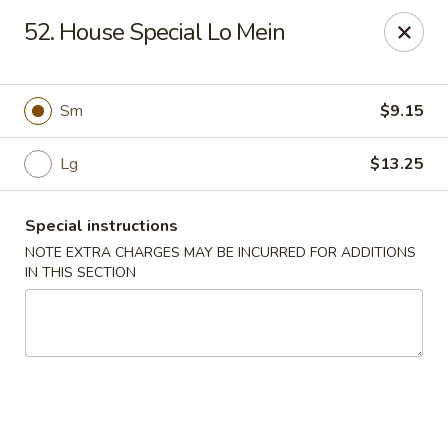
Hunan Jade - Massapequa
52. House Special Lo Mein
1495 Hicksville Rd #8 Massapequa, NY 11758
Select Order Type
Select Time
Sm
$9.15
Lg
$13.25
Special instructions
NOTE EXTRA CHARGES MAY BE INCURRED FOR ADDITIONS
IN THIS SECTION
Hunan New Jade - Massapequa
Opens at 11:00AM
Closed
Store info
Call us