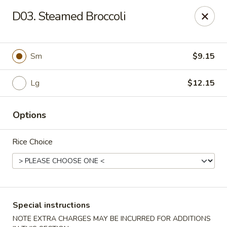
Hunan Jade - Massapequa
D03. Steamed Broccoli
1495 Hicksville Rd #8 Massapequa, NY 11758
Select Order Type
Select Time
Sm
$9.15
Lg
$12.15
Options
Rice Choice
Hunan New Jade - Massapequa
Opens at 11:00AM
Closed
Special instructions
Store info
Call us
NOTE EXTRA CHARGES MAY BE INCURRED FOR ADDITIONS