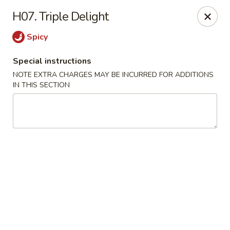
Hunan Jade - Massapequa
H07. Triple Delight
1495 Hicksville Rd #8 Massapequa, NY 11758
Spicy
Select Order Type
Select Time
Special instructions
NOTE EXTRA CHARGES MAY BE INCURRED FOR ADDITIONS
IN THIS SECTION
Hunan New Jade - Massapequa
Opens at 11:00AM
Closed
Store info
Call us