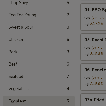
Chop Suey
6
04.
04. BBQ S
BBQ
Egg Foo Young
2
Spare
Sm:
$10.25
Ribs
Lg:
$17.25
Sweet & Sour
3
05.
Chicken
6
05. Roast 
Roast
Pork
Sm:
$9.75
Pork
3
Sliced
Lg:
$15.95
Beef
6
06.
06. Bonele
Boneless
Seafood
7
Spare
Sm:
$9.95
Ribs
Lg:
$15.95
Vegetables
4
07a.
07a. Fried
Eggplant
5
Fried