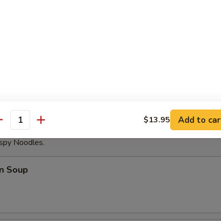
able Dumplings (8)
Noodles with Sesame Sauce
Add to car
$13.95
antity
ispy Noodles.
n Soup