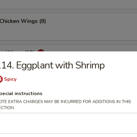
 Chicken Wings (8)
lo Wings (10)
14. Eggplant with Shrimp
Spicy
Dumplings (8)
pecial instructions
OTE EXTRA CHARGES MAY BE INCURRED FOR ADDITIONS IN THIS
ECTION
ed Dumplings (8)