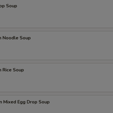
rop Soup
en Noodle Soup
n Rice Soup
n Mixed Egg Drop Soup