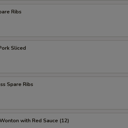
pare Ribs
Pork Sliced
ss Spare Ribs
 Wonton with Red Sauce (12)