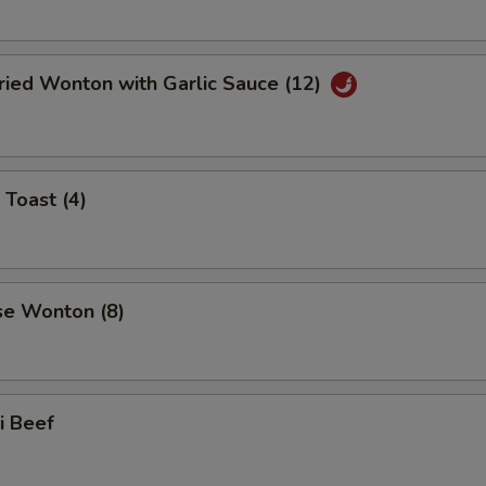
ried Wonton with Garlic Sauce (12)
 Toast (4)
se Wonton (8)
ki Beef