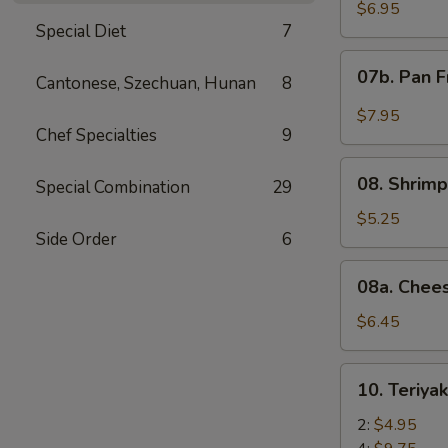
Wonton
$6.95
Special Diet
7
with
Red
07b.
07b. Pan F
Sauce
Cantonese, Szechuan, Hunan
8
Pan
(12)
Fried
$7.95
Wonton
Chef Specialties
9
with
08.
Garlic
08. Shrimp
Special Combination
29
Shrimp
Sauce
Toast
$5.25
(12)
Side Order
6
(4)
08a.
08a. Chee
Cheese
Wonton
$6.45
(8)
10.
10. Teriya
Teriyaki
Beef
2:
$4.95