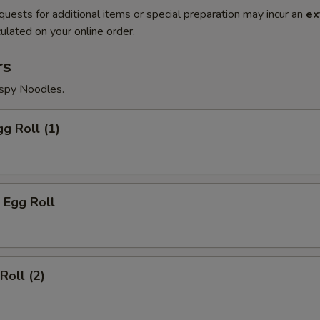
quests for additional items or special preparation may incur an
ex
ulated on your online order.
rs
ispy Noodles.
gg Roll (1)
 Egg Roll
Roll (2)