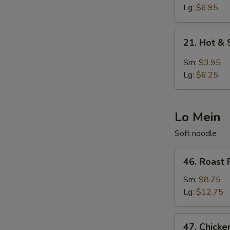
Egg
Lg:
$6.95
Drop
Soup
21.
21. Hot &
Hot
&
Sm:
$3.95
Sour
Lg:
$6.25
Soup
Lo Mein
Soft noodle
46.
46. Roast 
Roast
Pork
Sm:
$8.75
Lo
Lg:
$12.75
Mein
47.
47. Chicke