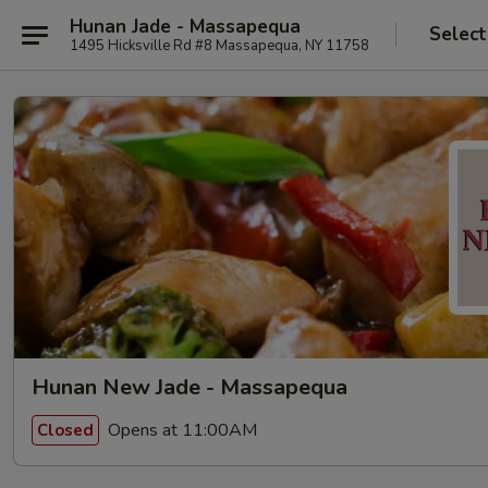
Hunan Jade - Massapequa
Select
1495 Hicksville Rd #8 Massapequa, NY 11758
Hunan New Jade - Massapequa
Opens at 11:00AM
Closed