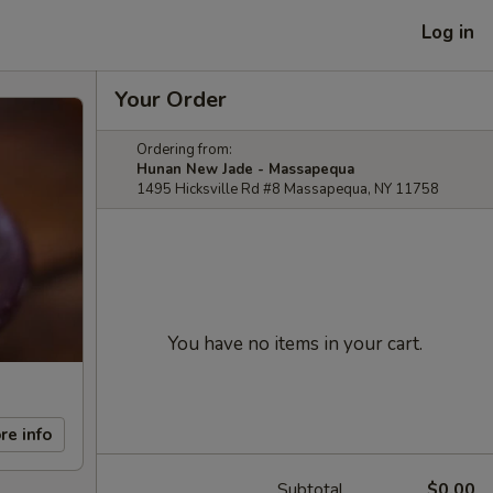
Log in
Your Order
Ordering from:
Hunan New Jade - Massapequa
1495 Hicksville Rd #8 Massapequa, NY 11758
You have no items in your cart.
re info
Subtotal
$0.00