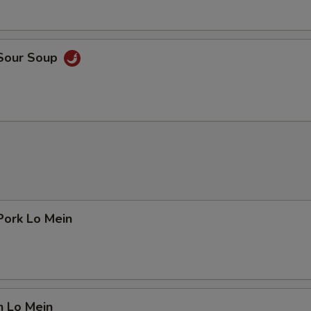
 Sour Soup
Pork Lo Mein
n Lo Mein