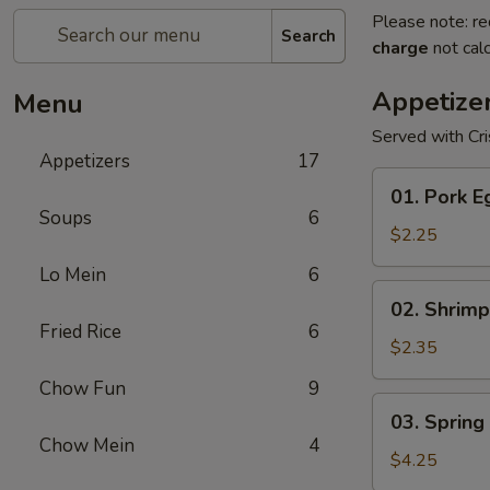
Please note: re
Search
charge
not calc
Appetize
Menu
Served with Cr
Appetizers
17
01.
01. Pork E
Pork
Soups
6
Egg
$2.25
Roll
Lo Mein
6
(1)
02.
02. Shrimp
Shrimp
Fried Rice
6
Egg
$2.35
Roll
Chow Fun
9
03.
03. Spring 
Spring
Chow Mein
4
Roll
$4.25
(2)