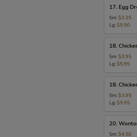
17.
17. Egg D
Egg
Drop
Sm:
$3.25
Soup
Lg:
$5.50
18.
18. Chick
Chicken
Noodle
Sm:
$3.95
Soup
Lg:
$5.95
18.
18. Chicke
Chicken
Rice
Sm:
$3.95
Soup
Lg:
$5.95
20.
20. Wonto
Wonton
Mixed
Sm:
$4.50