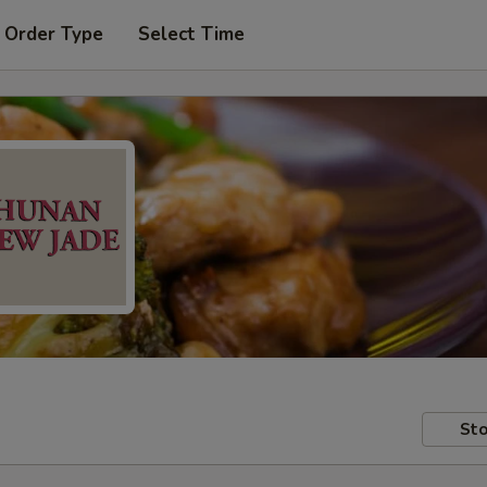
 Order Type
Select Time
Sto