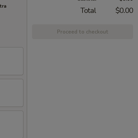
tra
Total
$0.00
Proceed to checkout