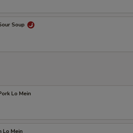
 Sour Soup
Pork Lo Mein
n Lo Mein