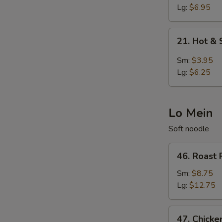
Egg
Lg:
$6.95
Drop
Soup
21.
21. Hot &
Hot
&
Sm:
$3.95
Sour
Lg:
$6.25
Soup
Lo Mein
Soft noodle
46.
46. Roast 
Roast
Pork
Sm:
$8.75
Lo
Lg:
$12.75
Mein
47.
47. Chicke