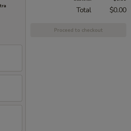
tra
Total
$0.00
Proceed to checkout