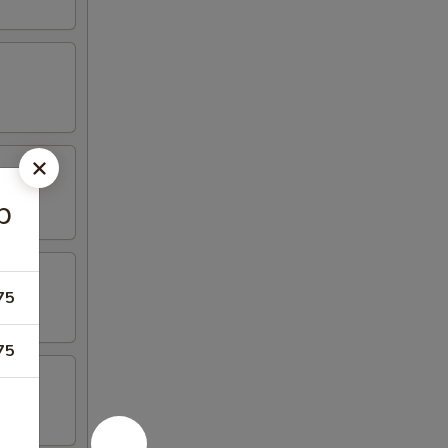
p
75
75