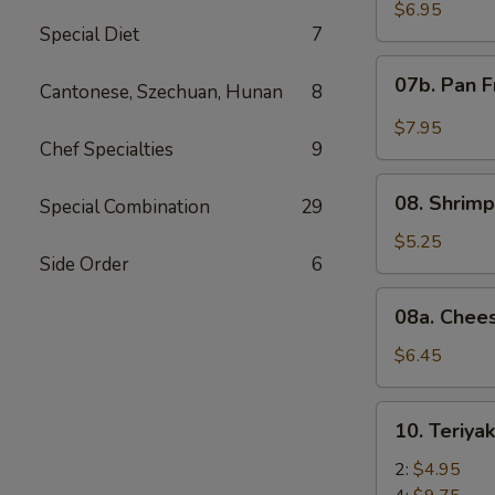
Wonton
$6.95
Special Diet
7
with
Red
07b.
07b. Pan F
Sauce
Cantonese, Szechuan, Hunan
8
Pan
(12)
Fried
$7.95
Wonton
Chef Specialties
9
with
08.
Garlic
08. Shrimp
Special Combination
29
Shrimp
Sauce
Toast
$5.25
(12)
Side Order
6
(4)
08a.
08a. Chee
Cheese
Wonton
$6.45
(8)
10.
10. Teriya
Teriyaki
Beef
2:
$4.95