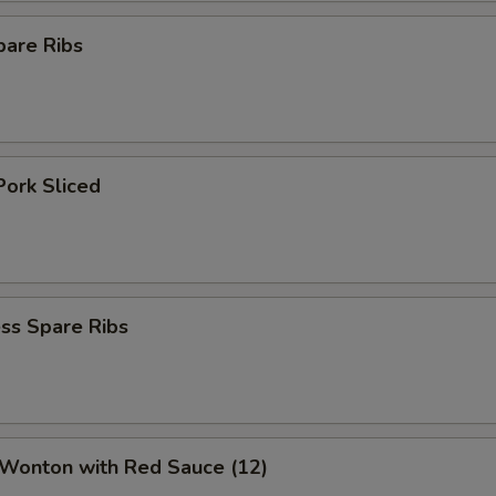
pare Ribs
Pork Sliced
ss Spare Ribs
 Wonton with Red Sauce (12)