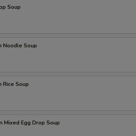
rop Soup
en Noodle Soup
n Rice Soup
n Mixed Egg Drop Soup