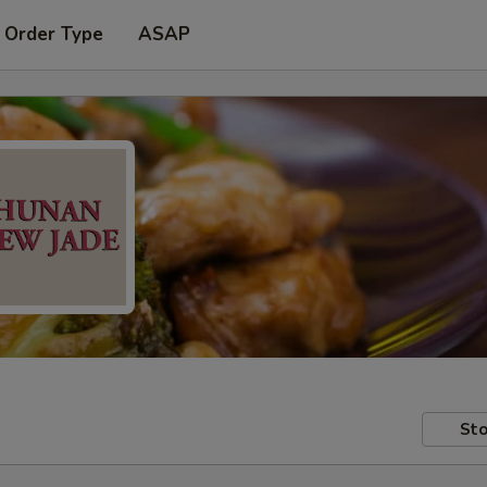
 Order Type
ASAP
Sto