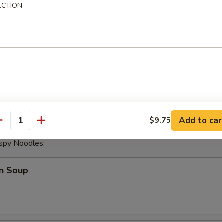
ECTION
able Dumplings (8)
Noodles with Sesame Sauce
Add to car
$9.75
antity
ispy Noodles.
n Soup