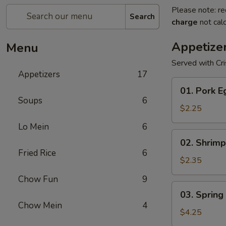
Please note: re
Search
charge
not calc
Appetize
Menu
Served with Cr
Appetizers
17
01.
01. Pork E
Pork
Soups
6
Egg
$2.25
Roll
Lo Mein
6
(1)
02.
02. Shrimp
Shrimp
Fried Rice
6
Egg
$2.35
Roll
Chow Fun
9
03.
03. Spring 
Spring
Chow Mein
4
Roll
$4.25
(2)