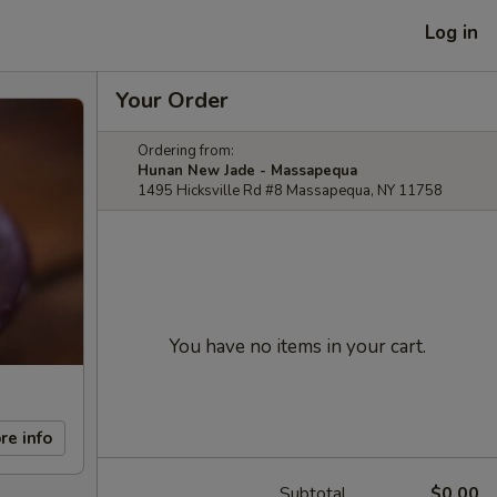
Log in
Your Order
Ordering from:
Hunan New Jade - Massapequa
1495 Hicksville Rd #8 Massapequa, NY 11758
You have no items in your cart.
re info
Subtotal
$0.00