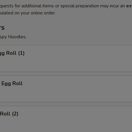
quests for additional items or special preparation may incur an
ex
ulated on your online order.
rs
ispy Noodles.
gg Roll (1)
 Egg Roll
Roll (2)