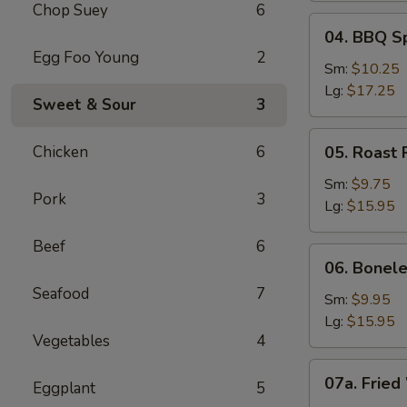
Chop Suey
6
04.
04. BBQ S
BBQ
Egg Foo Young
2
Spare
Sm:
$10.25
Ribs
Lg:
$17.25
Sweet & Sour
3
05.
Chicken
6
05. Roast 
Roast
Pork
Sm:
$9.75
Pork
3
Sliced
Lg:
$15.95
Beef
6
06.
06. Bonele
Boneless
Seafood
7
Spare
Sm:
$9.95
Ribs
Lg:
$15.95
Vegetables
4
07a.
07a. Fried
Eggplant
5
Fried