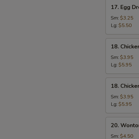
17.
17. Egg D
Egg
Drop
Sm:
$3.25
Soup
Lg:
$5.50
18.
18. Chick
Chicken
Noodle
Sm:
$3.95
Soup
Lg:
$5.95
18.
18. Chicke
Chicken
Rice
Sm:
$3.95
Soup
Lg:
$5.95
20.
20. Wonto
Wonton
Mixed
Sm:
$4.50