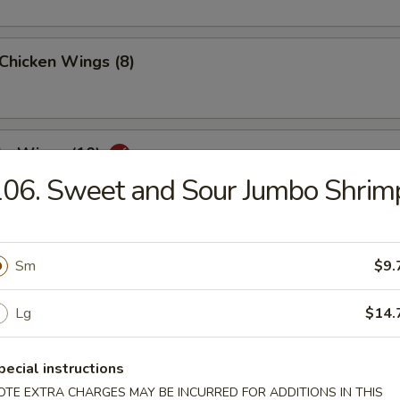
 Chicken Wings (8)
lo Wings (10)
06. Sweet and Sour Jumbo Shrim
Dumplings (8)
Sm
$9.
Lg
$14.
ed Dumplings (8)
pecial instructions
OTE EXTRA CHARGES MAY BE INCURRED FOR ADDITIONS IN THIS