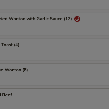
ried Wonton with Garlic Sauce (12)
 Toast (4)
se Wonton (8)
ki Beef