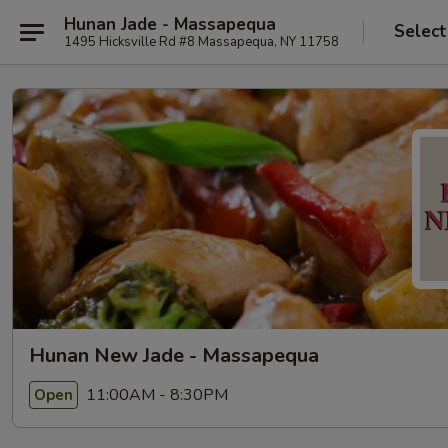
Hunan Jade - Massapequa
Select
1495 Hicksville Rd #8 Massapequa, NY 11758
Hunan New Jade - Massapequa
11:00AM - 8:30PM
Open