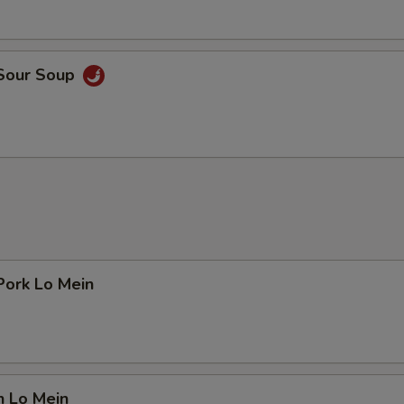
 Sour Soup
Pork Lo Mein
n Lo Mein