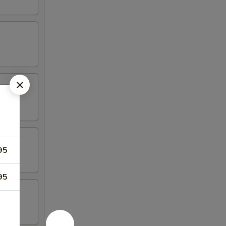
95
95