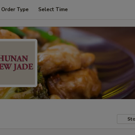
 Order Type
Select Time
Sto