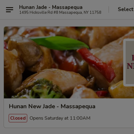
Hunan Jade - Massapequa
Select
1495 Hicksville Rd #8 Massapequa, NY 11758
Hunan New Jade - Massapequa
Opens Saturday at 11:00AM
Closed