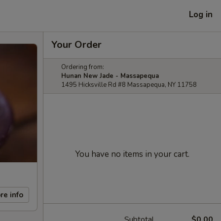
Log in
Your Order
Ordering from:
Hunan New Jade - Massapequa
1495 Hicksville Rd #8 Massapequa, NY 11758
You have no items in your cart.
re info
Subtotal
$0.00