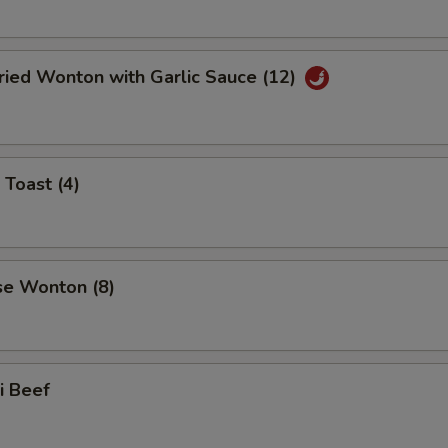
ried Wonton with Garlic Sauce (12)
 Toast (4)
se Wonton (8)
ki Beef