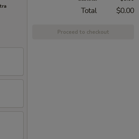
tra
Total
$0.00
Proceed to checkout