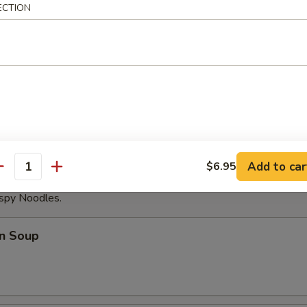
ECTION
able Dumplings (8)
Noodles with Sesame Sauce
Add to car
$6.95
antity
ispy Noodles.
n Soup