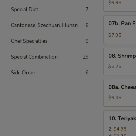
Wonton
$6.95
Special Diet
7
with
Red
07b.
07b. Pan F
Sauce
Cantonese, Szechuan, Hunan
8
Pan
(12)
Fried
$7.95
Wonton
Chef Specialties
9
with
08.
Garlic
08. Shrimp
Special Combination
29
Shrimp
Sauce
Toast
$5.25
(12)
Side Order
6
(4)
08a.
08a. Chee
Cheese
Wonton
$6.45
(8)
10.
10. Teriya
Teriyaki
Beef
2:
$4.95