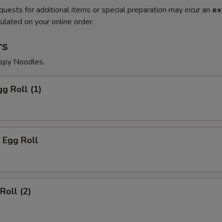
quests for additional items or special preparation may incur an
ex
ulated on your online order.
rs
ispy Noodles.
gg Roll (1)
 Egg Roll
Roll (2)