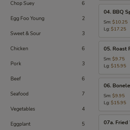
Chop Suey
6
04.
04. BBQ S
BBQ
Egg Foo Young
2
Spare
Sm:
$10.25
Ribs
Lg:
$17.25
Sweet & Sour
3
05.
Chicken
6
05. Roast 
Roast
Pork
Sm:
$9.75
Pork
3
Sliced
Lg:
$15.95
Beef
6
06.
06. Bonele
Boneless
Seafood
7
Spare
Sm:
$9.95
Ribs
Lg:
$15.95
Vegetables
4
07a.
07a. Fried
Eggplant
5
Fried