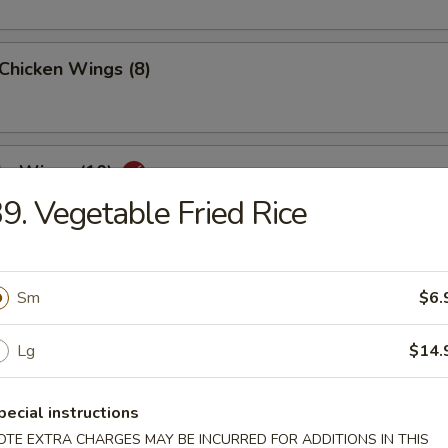
 Chicken Wings (8)
lo Wings (10)
9. Vegetable Fried Rice
Dumplings (8)
Sm
$6.
Lg
$14.
ed Dumplings (8)
pecial instructions
OTE EXTRA CHARGES MAY BE INCURRED FOR ADDITIONS IN THIS