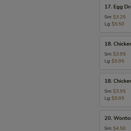
17.
17. Egg D
Egg
Drop
Sm:
$3.25
Soup
Lg:
$5.50
18.
18. Chick
Chicken
Noodle
Sm:
$3.95
Soup
Lg:
$5.95
18.
18. Chicke
Chicken
Rice
Sm:
$3.95
Soup
Lg:
$5.95
20.
20. Wonto
Wonton
Mixed
Sm:
$4.50