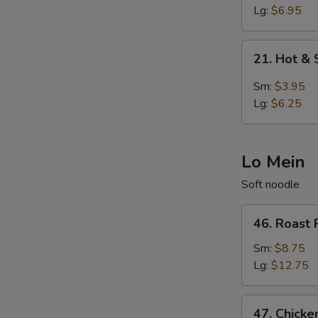
Egg
Lg:
$6.95
Drop
Soup
21.
21. Hot &
Hot
&
Sm:
$3.95
Sour
Lg:
$6.25
Soup
Lo Mein
Soft noodle
46.
46. Roast 
Roast
Pork
Sm:
$8.75
Lo
Lg:
$12.75
Mein
47.
47. Chicke