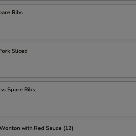
pare Ribs
Pork Sliced
ss Spare Ribs
 Wonton with Red Sauce (12)