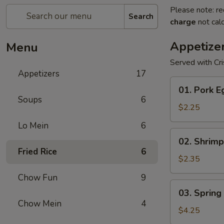
Please note: re
Search
charge
not calc
Appetize
Menu
Served with Cr
Appetizers
17
01.
01. Pork E
Pork
Soups
6
Egg
$2.25
Roll
Lo Mein
6
(1)
02.
02. Shrimp
Shrimp
Fried Rice
6
Egg
$2.35
Roll
Chow Fun
9
03.
03. Spring 
Spring
Chow Mein
4
Roll
$4.25
(2)