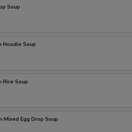
rop Soup
en Noodle Soup
n Rice Soup
n Mixed Egg Drop Soup