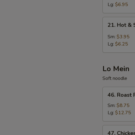
Egg
Lg:
$6.95
Drop
Soup
21.
21. Hot &
Hot
&
Sm:
$3.95
Sour
Lg:
$6.25
Soup
Lo Mein
Soft noodle
46.
46. Roast 
Roast
Pork
Sm:
$8.75
Lo
Lg:
$12.75
Mein
47.
47. Chicke