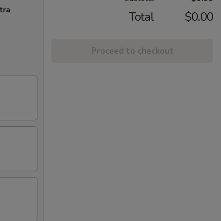
tra
Total
$0.00
Proceed to checkout