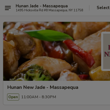
Hunan Jade - Massapequa
Select
1495 Hicksville Rd #8 Massapequa, NY 11758
Hunan New Jade - Massapequa
11:00AM - 8:30PM
Open