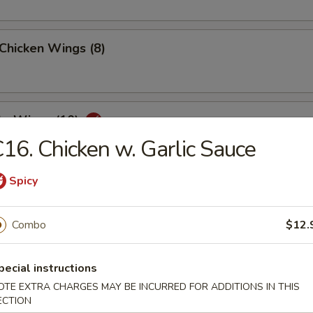
 Chicken Wings (8)
lo Wings (10)
16. Chicken w. Garlic Sauce
Spicy
Dumplings (8)
Combo
$12.
ed Dumplings (8)
pecial instructions
OTE EXTRA CHARGES MAY BE INCURRED FOR ADDITIONS IN THIS
ECTION