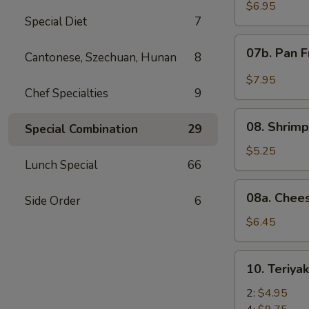
Wonton
$6.95
Special Diet
7
with
Red
07b.
07b. Pan F
Sauce
Cantonese, Szechuan, Hunan
8
Pan
(12)
Fried
$7.95
Wonton
Chef Specialties
9
with
08.
Garlic
08. Shrimp
Special Combination
29
Shrimp
Sauce
Toast
$5.25
(12)
Lunch Special
66
(4)
08a.
08a. Chee
Side Order
6
Cheese
Wonton
$6.45
(8)
10.
10. Teriya
Teriyaki
Beef
2:
$4.95