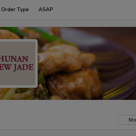
 Order Type
ASAP
Sto