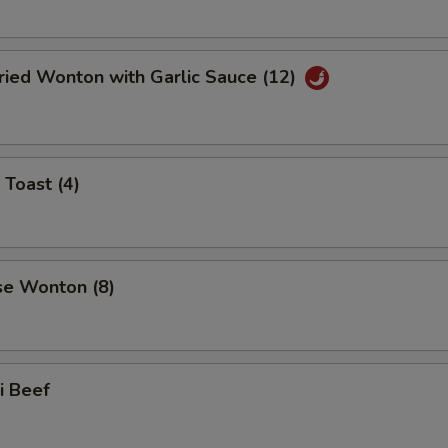
ried Wonton with Garlic Sauce (12)
 Toast (4)
se Wonton (8)
ki Beef