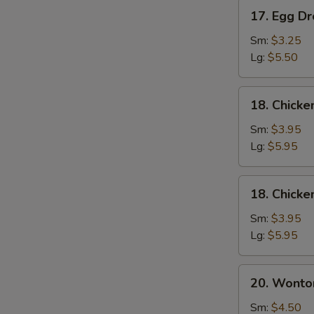
17.
17. Egg D
Egg
Drop
Sm:
$3.25
Soup
Lg:
$5.50
18.
18. Chick
Chicken
Noodle
Sm:
$3.95
Soup
Lg:
$5.95
18.
18. Chicke
Chicken
Rice
Sm:
$3.95
Soup
Lg:
$5.95
20.
20. Wonto
Wonton
Mixed
Sm:
$4.50