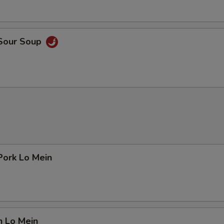
 Sour Soup
Pork Lo Mein
n Lo Mein