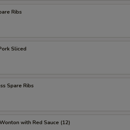
pare Ribs
Pork Sliced
ss Spare Ribs
 Wonton with Red Sauce (12)