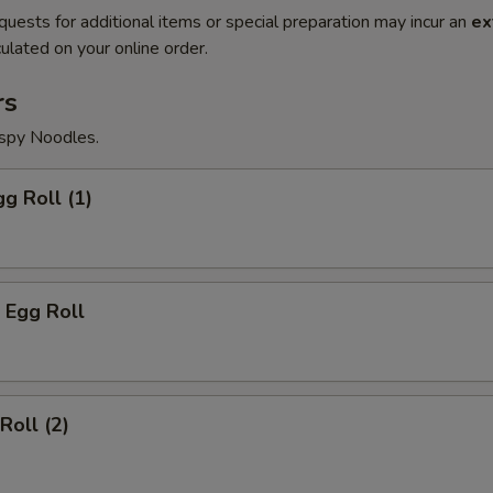
quests for additional items or special preparation may incur an
ex
ulated on your online order.
rs
ispy Noodles.
gg Roll (1)
 Egg Roll
Roll (2)