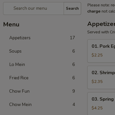
Please note: re
Search
charge
not calc
Appetize
Menu
Served with Cr
Appetizers
17
01.
01. Pork E
Pork
Soups
6
Egg
$2.25
Roll
Lo Mein
6
(1)
02.
02. Shrimp
Shrimp
Fried Rice
6
Egg
$2.35
Roll
Chow Fun
9
03.
03. Spring 
Spring
Chow Mein
4
Roll
$4.25
(2)