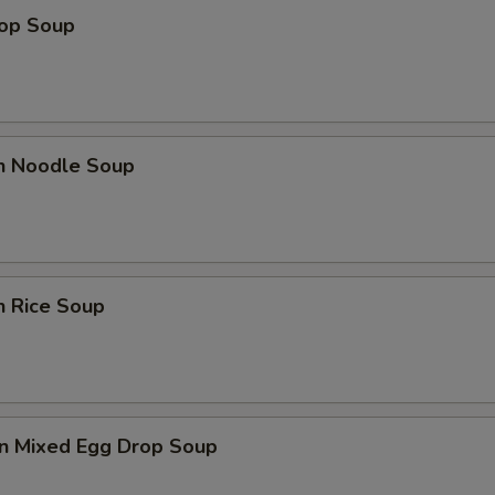
rop Soup
en Noodle Soup
n Rice Soup
n Mixed Egg Drop Soup