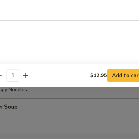
able Dumplings (8)
Noodles with Sesame Sauce
Add to car
$12.95
antity
ispy Noodles.
n Soup