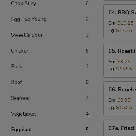
Chop Suey
6
04.
04. BBQ S
BBQ
Egg Foo Young
2
Spare
Sm:
$10.25
Ribs
Lg:
$17.25
Sweet & Sour
3
05.
Chicken
6
05. Roast 
Roast
Pork
Sm:
$9.75
Pork
3
Sliced
Lg:
$15.95
Beef
6
06.
06. Bonele
Boneless
Seafood
7
Spare
Sm:
$9.95
Ribs
Lg:
$15.95
Vegetables
4
07a.
07a. Fried
Eggplant
5
Fried