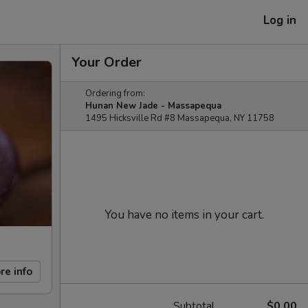
Log in
Your Order
Ordering from:
Hunan New Jade - Massapequa
1495 Hicksville Rd #8 Massapequa, NY 11758
You have no items in your cart.
re info
Subtotal
$0.00