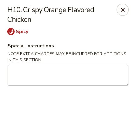
Hunan Jade - Massapequa
H10. Crispy Orange Flavored
1495 Hicksville Rd #8 Massapequa, NY 11758
Chicken
Select Order Type
Select Time
Spicy
Special instructions
NOTE EXTRA CHARGES MAY BE INCURRED FOR ADDITIONS
IN THIS SECTION
Hunan New Jade - Massapequa
Opens at 11:00AM
Closed
Store info
Call us