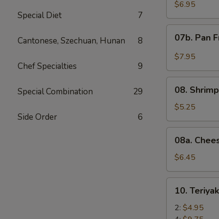
Wonton
$6.95
Special Diet
7
with
Red
07b.
07b. Pan F
Sauce
Cantonese, Szechuan, Hunan
8
Pan
(12)
Fried
$7.95
Wonton
Chef Specialties
9
with
08.
Garlic
08. Shrimp
Special Combination
29
Shrimp
Sauce
Toast
$5.25
(12)
Side Order
6
(4)
08a.
08a. Chee
Cheese
Wonton
$6.45
(8)
10.
10. Teriya
Teriyaki
Beef
2:
$4.95