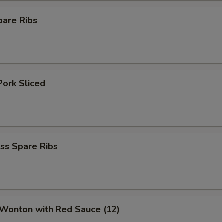
pare Ribs
Pork Sliced
ss Spare Ribs
 Wonton with Red Sauce (12)