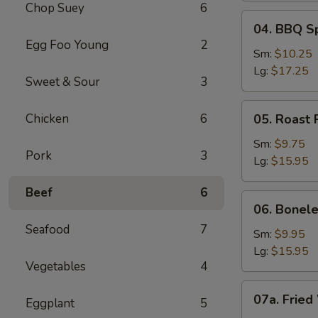
Chop Suey
6
04.
04. BBQ S
BBQ
Egg Foo Young
2
Spare
Sm:
$10.25
Ribs
Lg:
$17.25
Sweet & Sour
3
05.
Chicken
6
05. Roast 
Roast
Pork
Sm:
$9.75
Pork
3
Sliced
Lg:
$15.95
Beef
6
06.
06. Bonele
Boneless
Seafood
7
Spare
Sm:
$9.95
Ribs
Lg:
$15.95
Vegetables
4
07a.
07a. Fried
Eggplant
5
Fried