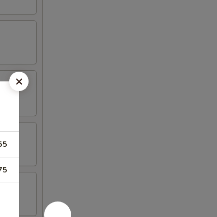
55
75