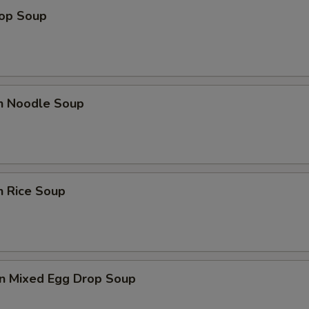
rop Soup
en Noodle Soup
n Rice Soup
n Mixed Egg Drop Soup