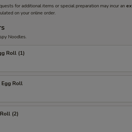
quests for additional items or special preparation may incur an
ex
ulated on your online order.
rs
ispy Noodles.
gg Roll (1)
 Egg Roll
Roll (2)