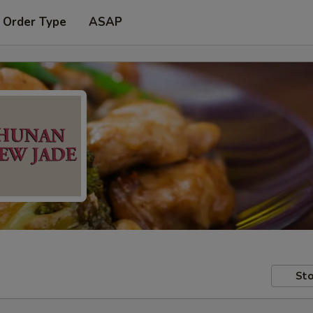
 Order Type
ASAP
Sto