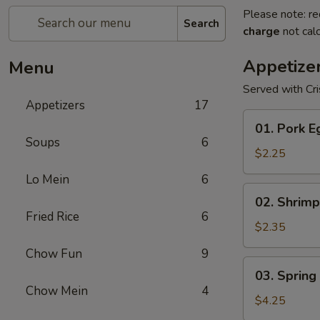
Please note: re
Search
charge
not calc
Appetize
Menu
Served with Cr
Appetizers
17
01.
01. Pork E
Pork
Soups
6
Egg
$2.25
Roll
Lo Mein
6
(1)
02.
02. Shrimp
Shrimp
Fried Rice
6
Egg
$2.35
Roll
Chow Fun
9
03.
03. Spring 
Spring
Chow Mein
4
Roll
$4.25
(2)