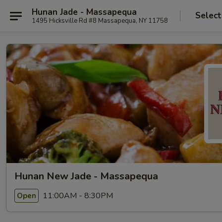
Hunan Jade - Massapequa
Select
1495 Hicksville Rd #8 Massapequa, NY 11758
Hunan New Jade - Massapequa
11:00AM - 8:30PM
Open