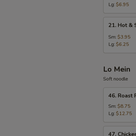
Egg
Lg:
$6.95
Drop
Soup
21.
21. Hot &
Hot
&
Sm:
$3.95
Sour
Lg:
$6.25
Soup
Lo Mein
Soft noodle
46.
46. Roast 
Roast
Pork
Sm:
$8.75
Lo
Lg:
$12.75
Mein
47.
47. Chicke