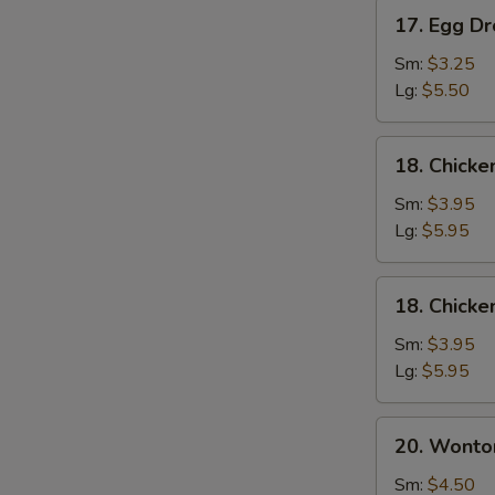
17.
17. Egg D
Egg
Drop
Sm:
$3.25
Soup
Lg:
$5.50
18.
18. Chick
Chicken
Noodle
Sm:
$3.95
Soup
Lg:
$5.95
18.
18. Chicke
Chicken
Rice
Sm:
$3.95
Soup
Lg:
$5.95
20.
20. Wonto
Wonton
Mixed
Sm:
$4.50