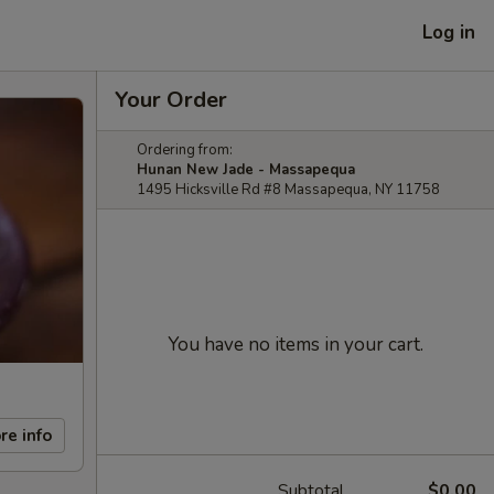
Log in
Your Order
Ordering from:
Hunan New Jade - Massapequa
1495 Hicksville Rd #8 Massapequa, NY 11758
You have no items in your cart.
re info
Subtotal
$0.00