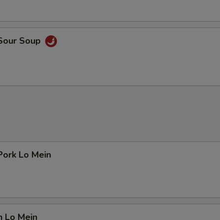
 Sour Soup
Pork Lo Mein
n Lo Mein