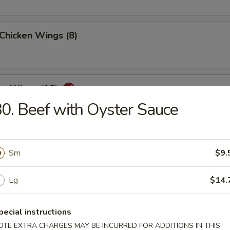
 Chicken Wings (8)
lo Wings (10)
0. Beef with Oyster Sauce
Dumplings (8)
Sm
$9.
Lg
$14.
ed Dumplings (8)
pecial instructions
OTE EXTRA CHARGES MAY BE INCURRED FOR ADDITIONS IN THIS