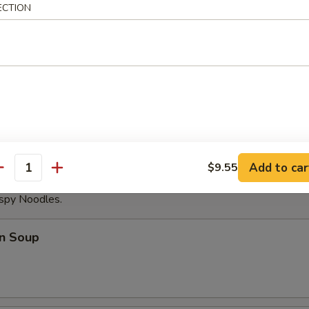
ECTION
able Dumplings (8)
Noodles with Sesame Sauce
Add to car
$9.55
antity
ispy Noodles.
n Soup