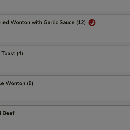
ried Wonton with Garlic Sauce (12)
 Toast (4)
se Wonton (8)
ki Beef