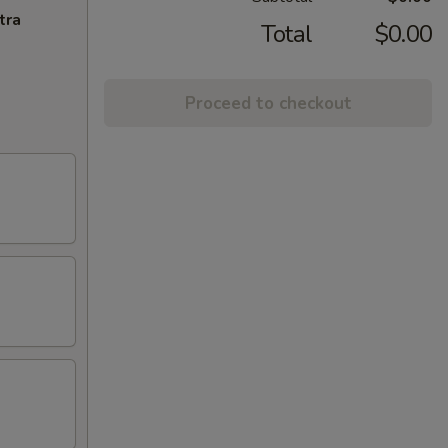
tra
Total
$0.00
Proceed to checkout