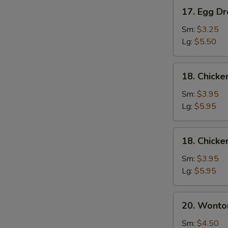
17.
17. Egg D
Egg
Drop
Sm:
$3.25
Soup
Lg:
$5.50
18.
18. Chick
Chicken
Noodle
Sm:
$3.95
Soup
Lg:
$5.95
18.
18. Chicke
Chicken
Rice
Sm:
$3.95
Soup
Lg:
$5.95
20.
20. Wonto
Wonton
Mixed
Sm:
$4.50