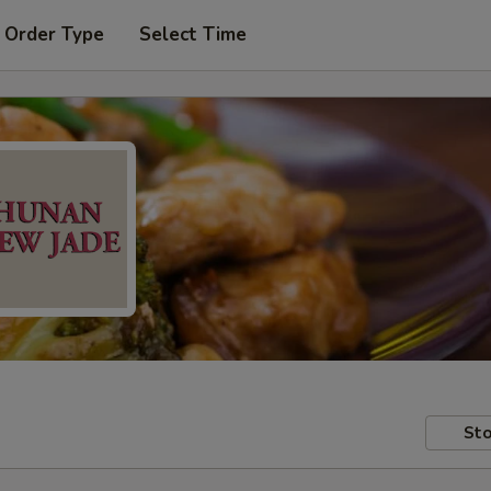
 Order Type
Select Time
Sto