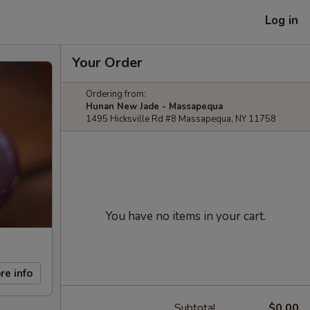
Log in
Your Order
Ordering from:
Hunan New Jade - Massapequa
1495 Hicksville Rd #8 Massapequa, NY 11758
You have no items in your cart.
re info
Subtotal
$0.00