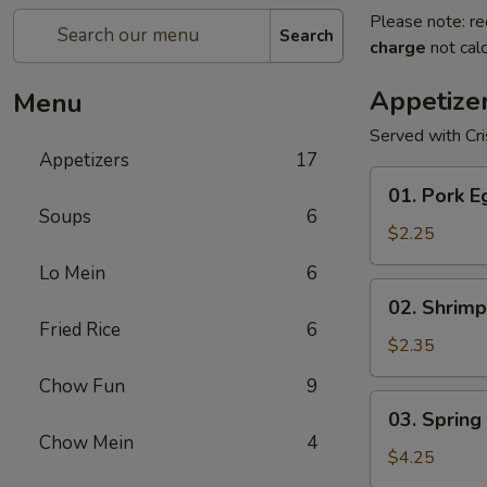
Please note: re
Search
charge
not calc
Appetize
Menu
Served with Cr
Appetizers
17
01.
01. Pork E
Pork
Soups
6
Egg
$2.25
Roll
Lo Mein
6
(1)
02.
02. Shrimp
Shrimp
Fried Rice
6
Egg
$2.35
Roll
Chow Fun
9
03.
03. Spring 
Spring
Chow Mein
4
Roll
$4.25
(2)