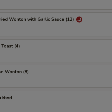
ried Wonton with Garlic Sauce (12)
 Toast (4)
se Wonton (8)
ki Beef