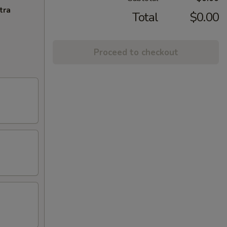
tra
Total
$0.00
Proceed to checkout