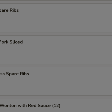
pare Ribs
Pork Sliced
ss Spare Ribs
 Wonton with Red Sauce (12)