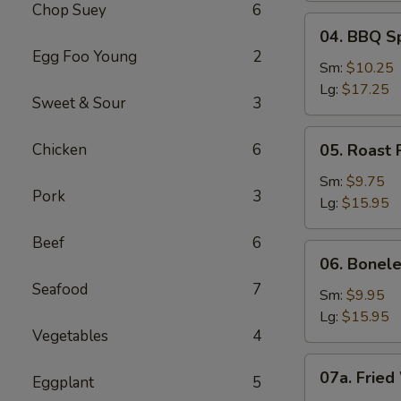
Chop Suey
6
04.
04. BBQ S
BBQ
Egg Foo Young
2
Spare
Sm:
$10.25
Ribs
Lg:
$17.25
Sweet & Sour
3
05.
Chicken
6
05. Roast 
Roast
Pork
Sm:
$9.75
Pork
3
Sliced
Lg:
$15.95
Beef
6
06.
06. Bonele
Boneless
Seafood
7
Spare
Sm:
$9.95
Ribs
Lg:
$15.95
Vegetables
4
07a.
07a. Fried
Eggplant
5
Fried