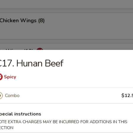
 Chicken Wings (8)
lo Wings (10)
C17. Hunan Beef
Spicy
Dumplings (8)
Combo
$12.
ed Dumplings (8)
pecial instructions
OTE EXTRA CHARGES MAY BE INCURRED FOR ADDITIONS IN THIS
ECTION