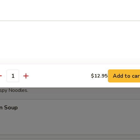
able Dumplings (8)
Noodles with Sesame Sauce
Add to car
$12.95
antity
ispy Noodles.
n Soup