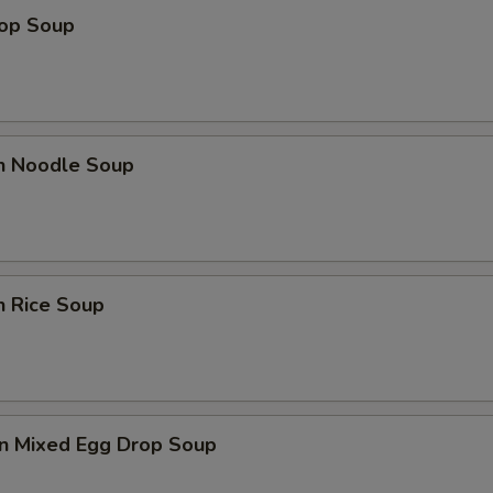
rop Soup
en Noodle Soup
n Rice Soup
n Mixed Egg Drop Soup