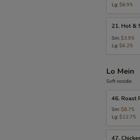
Egg
Lg:
$6.95
Drop
Soup
21.
21. Hot &
Hot
&
Sm:
$3.95
Sour
Lg:
$6.25
Soup
Lo Mein
Soft noodle
46.
46. Roast 
Roast
Pork
Sm:
$8.75
Lo
Lg:
$12.75
Mein
47.
47. Chicke