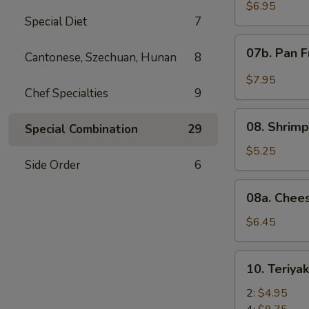
Wonton
$6.95
Special Diet
7
with
Red
07b.
07b. Pan F
Sauce
Cantonese, Szechuan, Hunan
8
Pan
(12)
Fried
$7.95
Wonton
Chef Specialties
9
with
08.
Garlic
08. Shrimp
Special Combination
29
Shrimp
Sauce
Toast
$5.25
(12)
Side Order
6
(4)
08a.
08a. Chee
Cheese
Wonton
$6.45
(8)
10.
10. Teriya
Teriyaki
Beef
2:
$4.95