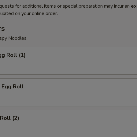
quests for additional items or special preparation may incur an
ex
ulated on your online order.
rs
ispy Noodles.
gg Roll (1)
 Egg Roll
Roll (2)