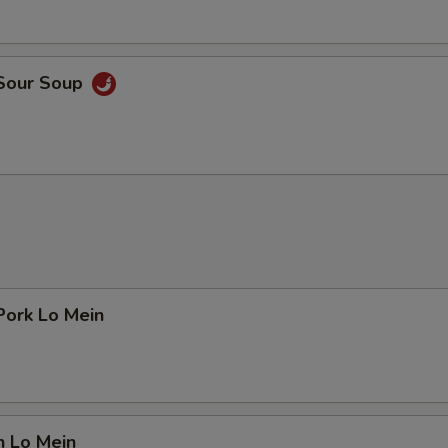
 Sour Soup
Pork Lo Mein
n Lo Mein