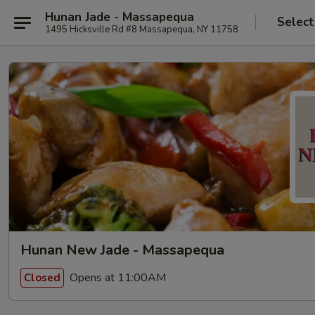
Hunan Jade - Massapequa
Select
1495 Hicksville Rd #8 Massapequa, NY 11758
Hunan New Jade - Massapequa
Opens at 11:00AM
Closed