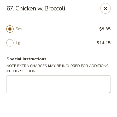
Hunan Jade - Massapequa
67. Chicken w. Broccoli
1495 Hicksville Rd #8 Massapequa, NY 11758
Select Order Type
Select Time
Sm
$9.35
Lg
$14.15
Special instructions
NOTE EXTRA CHARGES MAY BE INCURRED FOR ADDITIONS
IN THIS SECTION
Hunan New Jade - Massapequa
Opens at 11:00AM
Closed
Store info
Call us