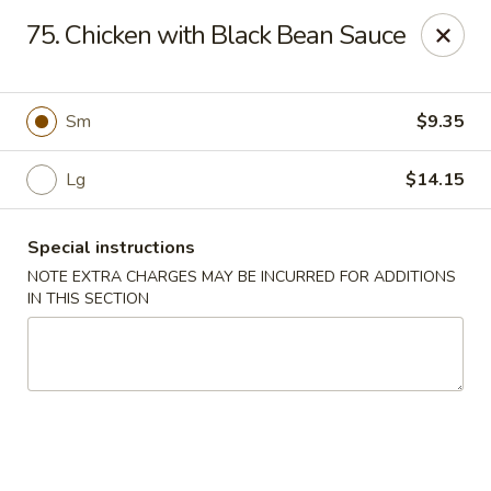
Hunan Jade - Massapequa
75. Chicken with Black Bean Sauce
1495 Hicksville Rd #8 Massapequa, NY 11758
Select Order Type
Select Time
Sm
$9.35
Lg
$14.15
Special instructions
NOTE EXTRA CHARGES MAY BE INCURRED FOR ADDITIONS
IN THIS SECTION
Hunan New Jade - Massapequa
Opens at 11:00AM
Closed
Store info
Call us