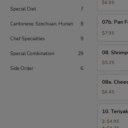
Wonton
$6.95
Special Diet
7
with
Red
07b.
07b. Pan F
Sauce
Cantonese, Szechuan, Hunan
8
Pan
(12)
Fried
$7.95
Wonton
Chef Specialties
9
with
08.
Garlic
08. Shrimp
Special Combination
29
Shrimp
Sauce
Toast
$5.25
(12)
Side Order
6
(4)
08a.
08a. Chee
Cheese
Wonton
$6.45
(8)
10.
10. Teriya
Teriyaki
Beef
2:
$4.95