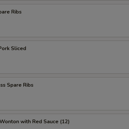
pare Ribs
Pork Sliced
ss Spare Ribs
 Wonton with Red Sauce (12)