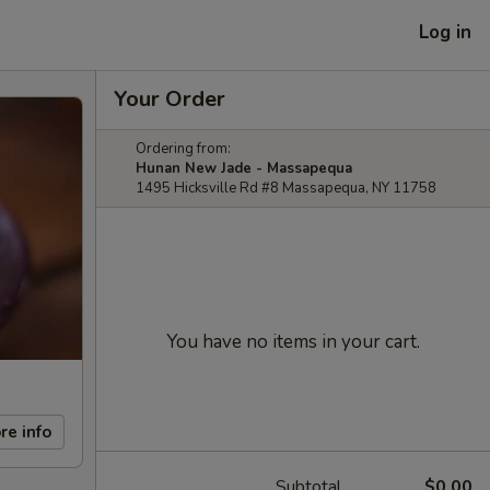
Log in
Your Order
Ordering from:
Hunan New Jade - Massapequa
1495 Hicksville Rd #8 Massapequa, NY 11758
You have no items in your cart.
re info
Subtotal
$0.00