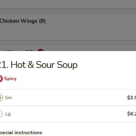
 Chicken Wings (8)
lo Wings (10)
1. Hot & Sour Soup
Spicy
Dumplings (8)
Sm
$3.
Lg
$6.
ed Dumplings (8)
pecial instructions