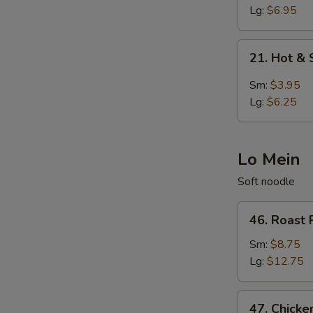
Egg
Lg:
$6.95
Drop
Soup
21.
21. Hot &
Hot
&
Sm:
$3.95
Sour
Lg:
$6.25
Soup
Lo Mein
Soft noodle
46.
46. Roast 
Roast
Pork
Sm:
$8.75
Lo
Lg:
$12.75
Mein
47.
47. Chicke