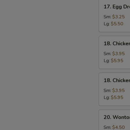
17.
17. Egg D
Egg
Drop
Sm:
$3.25
Soup
Lg:
$5.50
18.
18. Chick
Chicken
Noodle
Sm:
$3.95
Soup
Lg:
$5.95
18.
18. Chicke
Chicken
Rice
Sm:
$3.95
Soup
Lg:
$5.95
20.
20. Wonto
Wonton
Mixed
Sm:
$4.50