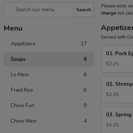
Please note: re
Search
charge
not calc
Appetize
Menu
Served with Cr
Appetizers
17
01.
01. Pork E
Pork
Soups
6
Egg
$2.25
Roll
Lo Mein
6
(1)
02.
02. Shrimp
Shrimp
Fried Rice
6
Egg
$2.35
Roll
Chow Fun
9
03.
03. Spring 
Spring
Chow Mein
4
Roll
$4.25
(2)