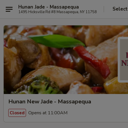
Hunan Jade - Massapequa
Select
1495 Hicksville Rd #8 Massapequa, NY 11758
Hunan New Jade - Massapequa
Opens at 11:00AM
Closed