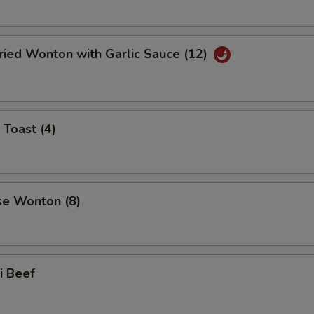
ried Wonton with Garlic Sauce (12)
 Toast (4)
se Wonton (8)
ki Beef