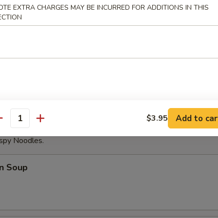
OTE EXTRA CHARGES MAY BE INCURRED FOR ADDITIONS IN THIS
able Dumplings (8)
ECTION
Noodles with Sesame Sauce
Add to car
$3.95
antity
ispy Noodles.
n Soup