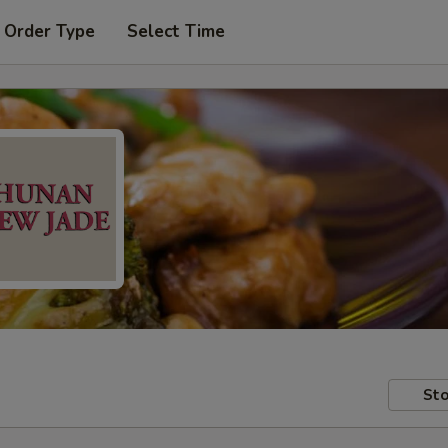
 Order Type
Select Time
Sto