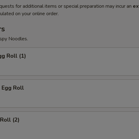
quests for additional items or special preparation may incur an
ex
ulated on your online order.
rs
ispy Noodles.
gg Roll (1)
 Egg Roll
Roll (2)