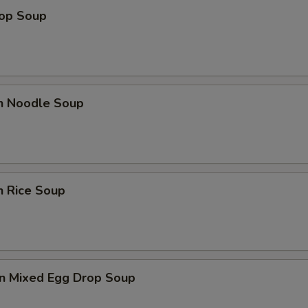
rop Soup
en Noodle Soup
n Rice Soup
n Mixed Egg Drop Soup