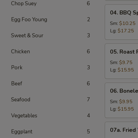
Chop Suey
6
04.
04. BBQ S
BBQ
Egg Foo Young
2
Spare
Sm:
$10.25
Ribs
Lg:
$17.25
Sweet & Sour
3
05.
Chicken
6
05. Roast 
Roast
Pork
Sm:
$9.75
Pork
3
Sliced
Lg:
$15.95
Beef
6
06.
06. Bonele
Boneless
Seafood
7
Spare
Sm:
$9.95
Ribs
Lg:
$15.95
Vegetables
4
07a.
07a. Fried
Eggplant
5
Fried