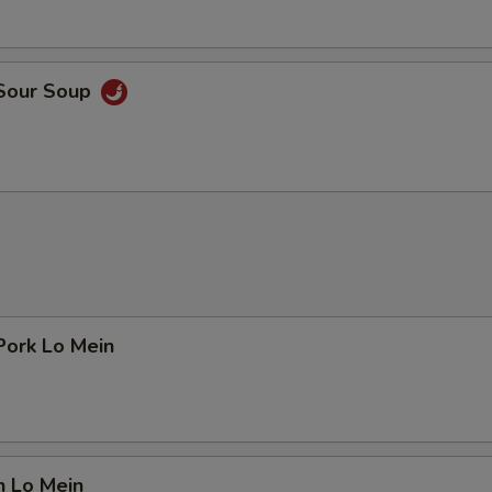
 Sour Soup
Pork Lo Mein
n Lo Mein