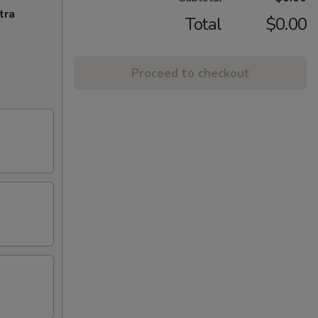
tra
Total
$0.00
Proceed to checkout