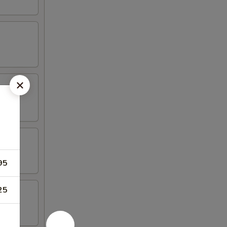
95
25