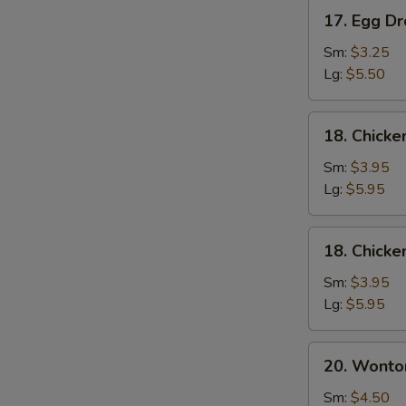
17.
17. Egg D
Egg
Drop
Sm:
$3.25
Soup
Lg:
$5.50
18.
18. Chick
Chicken
Noodle
Sm:
$3.95
Soup
Lg:
$5.95
18.
18. Chicke
Chicken
Rice
Sm:
$3.95
Soup
Lg:
$5.95
20.
20. Wonto
Wonton
Mixed
Sm:
$4.50