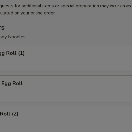
quests for additional items or special preparation may incur an
ex
ulated on your online order.
rs
ispy Noodles.
gg Roll (1)
 Egg Roll
Roll (2)