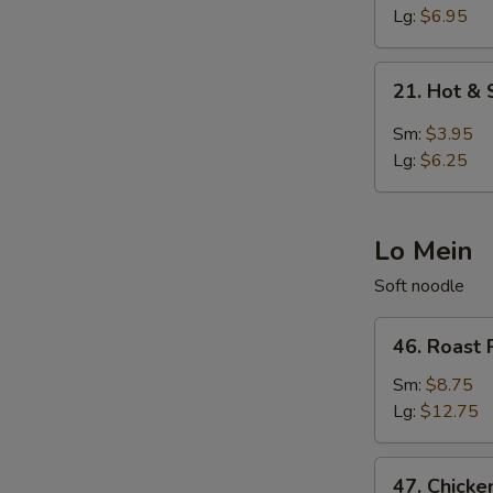
Egg
Lg:
$6.95
Drop
Soup
21.
21. Hot &
Hot
&
Sm:
$3.95
Sour
Lg:
$6.25
Soup
Lo Mein
Soft noodle
46.
46. Roast 
Roast
Pork
Sm:
$8.75
Lo
Lg:
$12.75
Mein
47.
47. Chicke