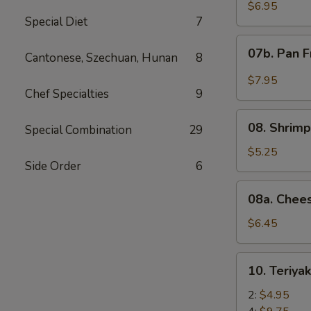
Wonton
$6.95
Special Diet
7
with
Red
07b.
07b. Pan F
Sauce
Cantonese, Szechuan, Hunan
8
Pan
(12)
Fried
$7.95
Wonton
Chef Specialties
9
with
08.
Garlic
08. Shrimp
Special Combination
29
Shrimp
Sauce
Toast
$5.25
(12)
Side Order
6
(4)
08a.
08a. Chee
Cheese
Wonton
$6.45
(8)
10.
10. Teriya
Teriyaki
Beef
2:
$4.95