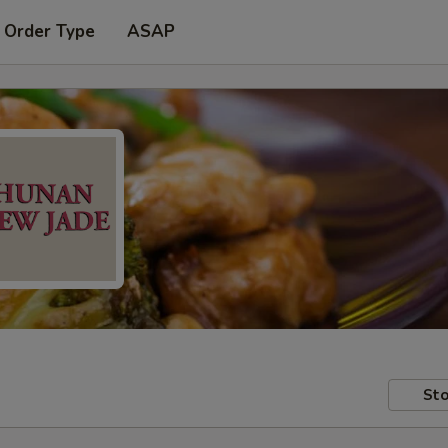
 Order Type
ASAP
Sto