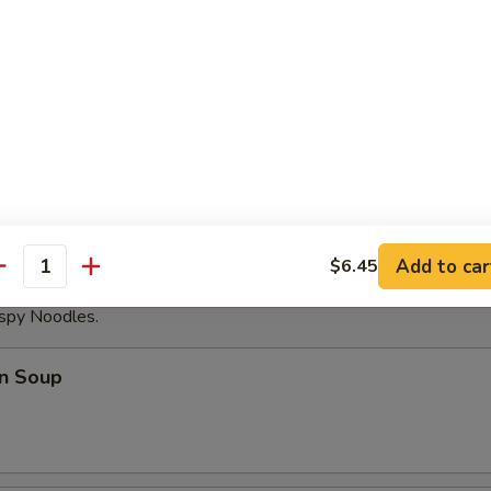
able Dumplings (8)
Noodles with Sesame Sauce
Add to car
$6.45
antity
ispy Noodles.
n Soup