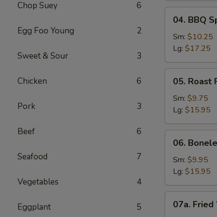
Chop Suey
6
04.
04. BBQ S
BBQ
Egg Foo Young
2
Spare
Sm:
$10.25
Ribs
Lg:
$17.25
Sweet & Sour
3
05.
Chicken
6
05. Roast 
Roast
Pork
Sm:
$9.75
Pork
3
Sliced
Lg:
$15.95
Beef
6
06.
06. Bonele
Boneless
Seafood
7
Spare
Sm:
$9.95
Ribs
Lg:
$15.95
Vegetables
4
07a.
07a. Fried
Eggplant
5
Fried