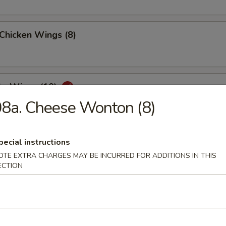
 Chicken Wings (8)
lo Wings (10)
8a. Cheese Wonton (8)
Dumplings (8)
pecial instructions
OTE EXTRA CHARGES MAY BE INCURRED FOR ADDITIONS IN THIS
ECTION
ed Dumplings (8)