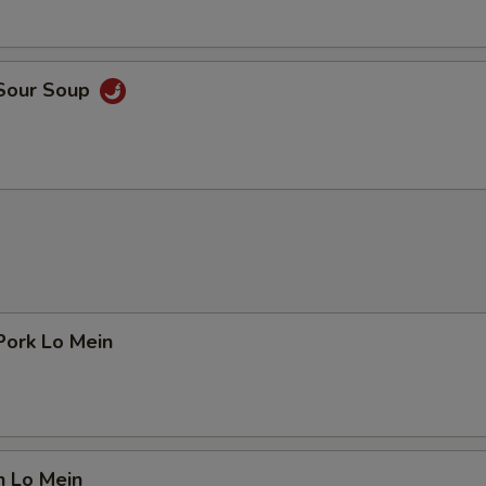
 Sour Soup
Pork Lo Mein
n Lo Mein