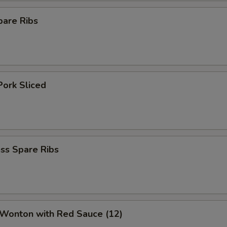
pare Ribs
Pork Sliced
ss Spare Ribs
 Wonton with Red Sauce (12)