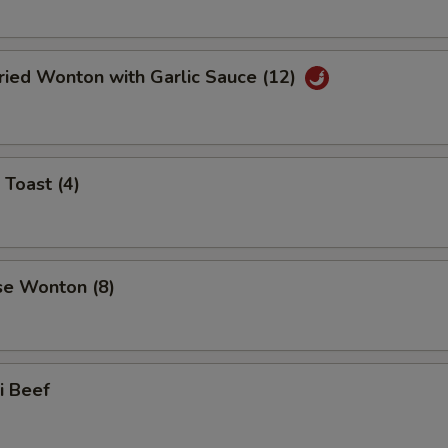
ried Wonton with Garlic Sauce (12)
 Toast (4)
se Wonton (8)
ki Beef