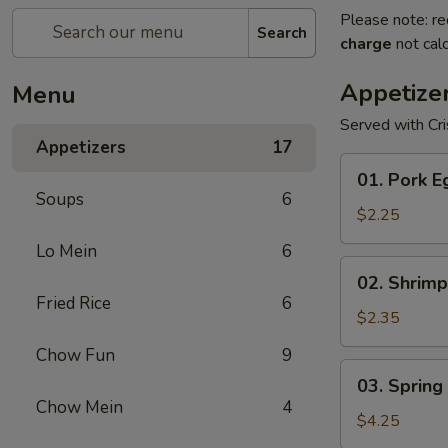
Please note: re
Search
charge
not calc
Appetize
Menu
Served with Cr
Appetizers
17
01.
01. Pork E
Pork
Soups
6
Egg
$2.25
Roll
Lo Mein
6
(1)
02.
02. Shrimp
Shrimp
Fried Rice
6
Egg
$2.35
Roll
Chow Fun
9
03.
03. Spring 
Spring
Chow Mein
4
Roll
$4.25
(2)