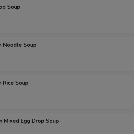
rop Soup
en Noodle Soup
n Rice Soup
n Mixed Egg Drop Soup