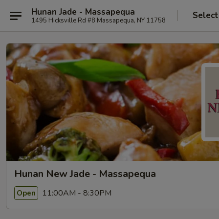
Hunan Jade - Massapequa
Select
1495 Hicksville Rd #8 Massapequa, NY 11758
Hunan New Jade - Massapequa
11:00AM - 8:30PM
Open