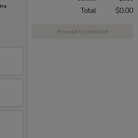
tra
Total
$0.00
Proceed to checkout