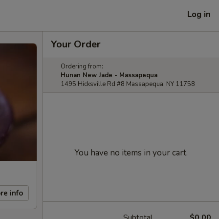
Log in
Your Order
Ordering from:
Hunan New Jade - Massapequa
1495 Hicksville Rd #8 Massapequa, NY 11758
You have no items in your cart.
re info
Subtotal
$0.00