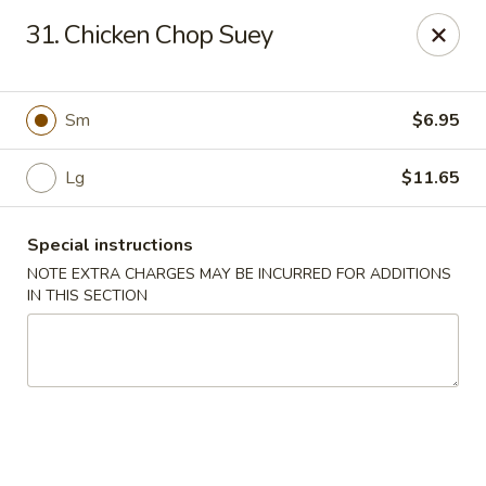
Hunan Jade - Massapequa
31. Chicken Chop Suey
1495 Hicksville Rd #8 Massapequa, NY 11758
Select Order Type
Select Time
Sm
$6.95
Lg
$11.65
Special instructions
NOTE EXTRA CHARGES MAY BE INCURRED FOR ADDITIONS
IN THIS SECTION
Hunan New Jade - Massapequa
Opens at 11:00AM
Closed
Store info
Call us