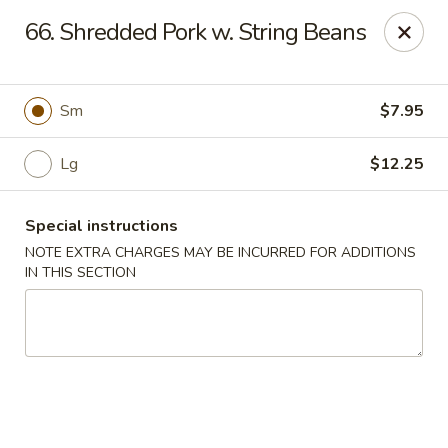
Hunan Jade - Massapequa
66. Shredded Pork w. String Beans
1495 Hicksville Rd #8 Massapequa, NY 11758
Select Order Type
Select Time
Sm
$7.95
Lg
$12.25
Special instructions
NOTE EXTRA CHARGES MAY BE INCURRED FOR ADDITIONS
IN THIS SECTION
Hunan New Jade - Massapequa
Opens Saturday at 11:00AM
Closed
Store info
Call us