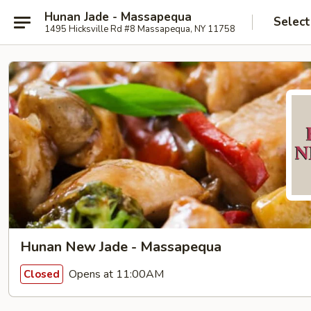
Hunan Jade - Massapequa
Select
1495 Hicksville Rd #8 Massapequa, NY 11758
Hunan New Jade - Massapequa
Opens at 11:00AM
Closed