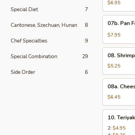
Wonton
$6.95
Special Diet
7
with
Red
07b.
07b. Pan F
Sauce
Cantonese, Szechuan, Hunan
8
Pan
(12)
Fried
$7.95
Wonton
Chef Specialties
9
with
08.
Garlic
08. Shrimp
Special Combination
29
Shrimp
Sauce
Toast
$5.25
(12)
Side Order
6
(4)
08a.
08a. Chee
Cheese
Wonton
$6.45
(8)
10.
10. Teriya
Teriyaki
Beef
2:
$4.95