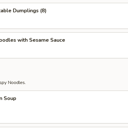
able Dumplings (8)
Noodles with Sesame Sauce
ispy Noodles.
n Soup