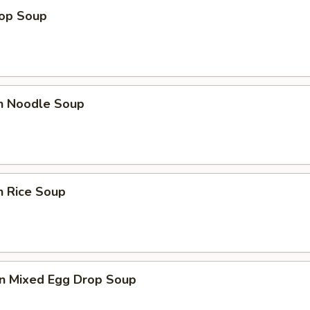
rop Soup
en Noodle Soup
n Rice Soup
n Mixed Egg Drop Soup