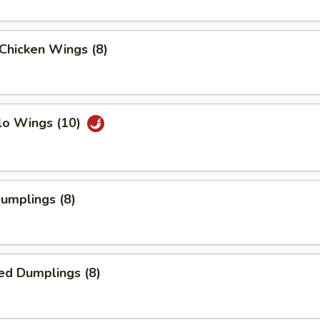
 Chicken Wings (8)
lo Wings (10)
Dumplings (8)
ed Dumplings (8)