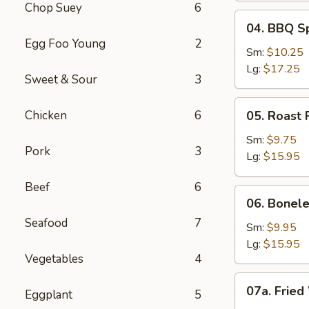
Chop Suey
6
04.
04. BBQ S
BBQ
Egg Foo Young
2
Spare
Sm:
$10.25
Ribs
Lg:
$17.25
Sweet & Sour
3
05.
Chicken
6
05. Roast 
Roast
Pork
Sm:
$9.75
Pork
3
Sliced
Lg:
$15.95
Beef
6
06.
06. Bonele
Boneless
Seafood
7
Spare
Sm:
$9.95
Ribs
Lg:
$15.95
Vegetables
4
07a.
07a. Fried
Eggplant
5
Fried