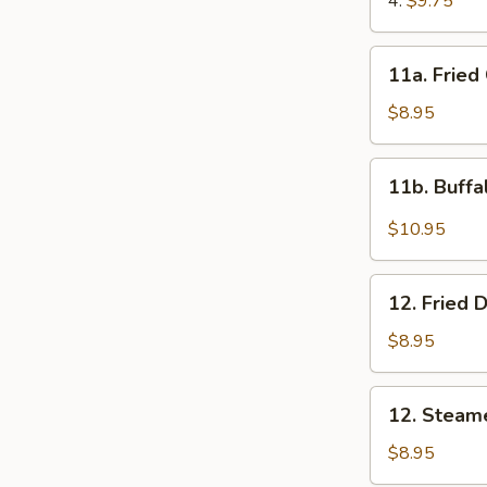
4:
$9.75
11a.
11a. Fried
Fried
Chicken
$8.95
Wings
(8)
11b.
11b. Buffa
Buffalo
Wings
$10.95
(10)
12.
12. Fried 
Fried
Dumplings
$8.95
(8)
12.
12. Steam
Steamed
Dumplings
$8.95
(8)