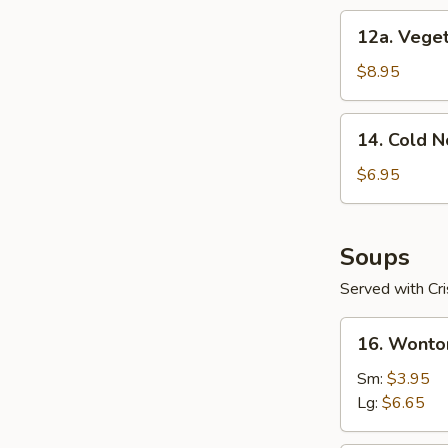
12a.
12a. Veget
Vegetable
Dumplings
$8.95
(8)
14.
14. Cold 
Cold
Noodles
$6.95
with
Sesame
Sauce
Soups
Served with Cr
16.
16. Wonto
Wonton
Soup
Sm:
$3.95
Lg:
$6.65