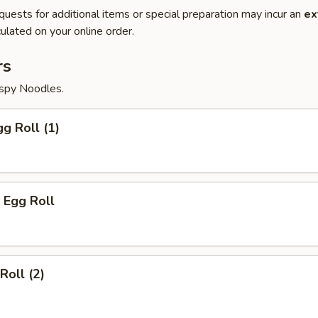
quests for additional items or special preparation may incur an
ex
ulated on your online order.
rs
ispy Noodles.
gg Roll (1)
 Egg Roll
Roll (2)