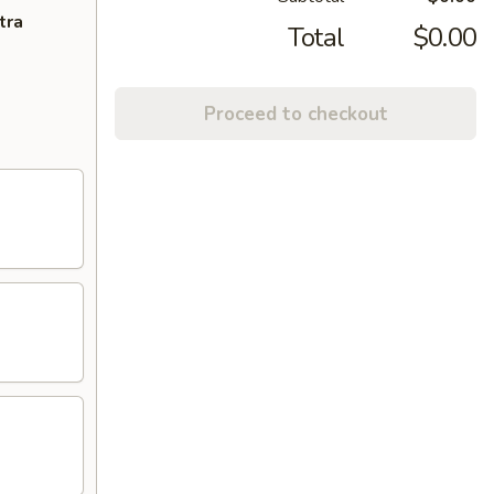
tra
Total
$0.00
Proceed to checkout