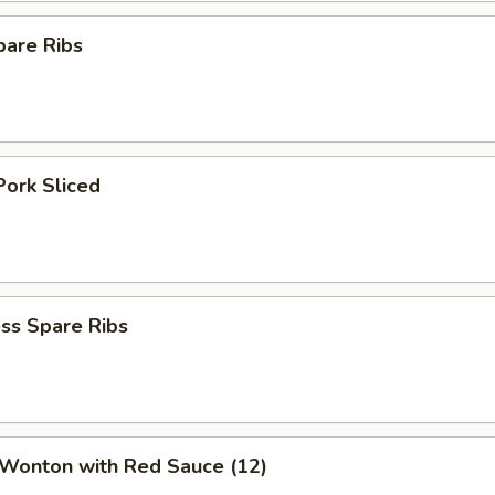
pare Ribs
Pork Sliced
ss Spare Ribs
 Wonton with Red Sauce (12)