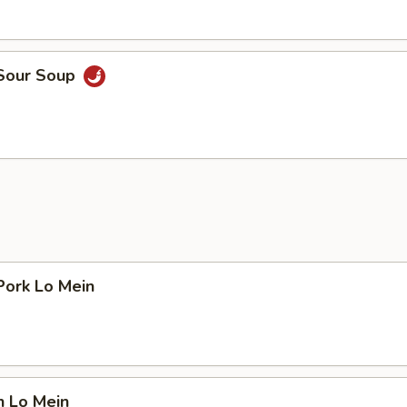
 Sour Soup
Pork Lo Mein
n Lo Mein