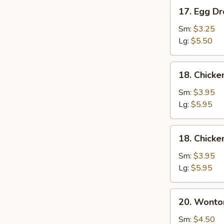
17.
17. Egg D
Egg
Drop
Sm:
$3.25
Soup
Lg:
$5.50
18.
18. Chick
Chicken
Noodle
Sm:
$3.95
Soup
Lg:
$5.95
18.
18. Chicke
Chicken
Rice
Sm:
$3.95
Soup
Lg:
$5.95
20.
20. Wonto
Wonton
Mixed
Sm:
$4.50