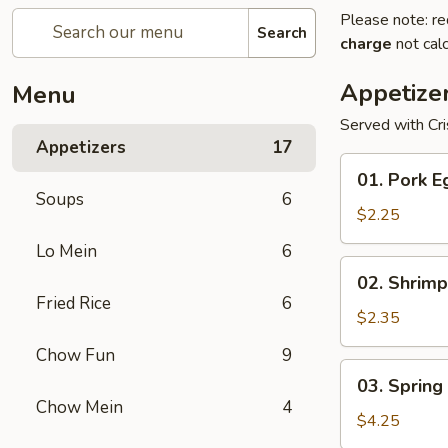
Please note: re
Search
charge
not calc
Appetize
Menu
Served with Cr
Appetizers
17
01.
01. Pork E
Pork
Soups
6
Egg
$2.25
Roll
Lo Mein
6
(1)
02.
02. Shrimp
Shrimp
Fried Rice
6
Egg
$2.35
Roll
Chow Fun
9
03.
03. Spring 
Spring
Chow Mein
4
Roll
$4.25
(2)