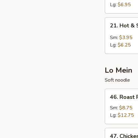
Egg
Lg:
$6.95
Drop
Soup
21.
21. Hot &
Hot
&
Sm:
$3.95
Sour
Lg:
$6.25
Soup
Lo Mein
Soft noodle
46.
46. Roast 
Roast
Pork
Sm:
$8.75
Lo
Lg:
$12.75
Mein
47.
47. Chicke