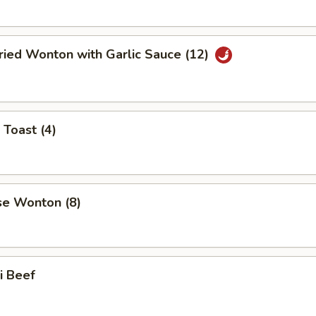
ried Wonton with Garlic Sauce (12)
 Toast (4)
se Wonton (8)
ki Beef