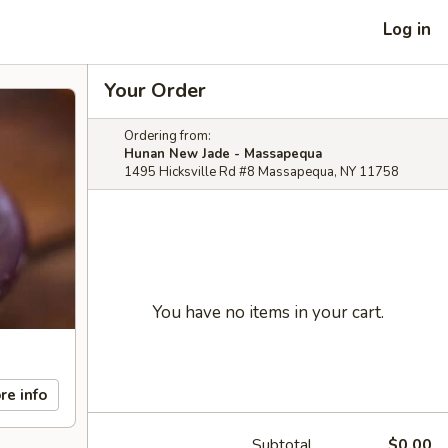
Log in
Your Order
Ordering from:
Hunan New Jade - Massapequa
1495 Hicksville Rd #8 Massapequa, NY 11758
You have no items in your cart.
re info
Subtotal
$0.00