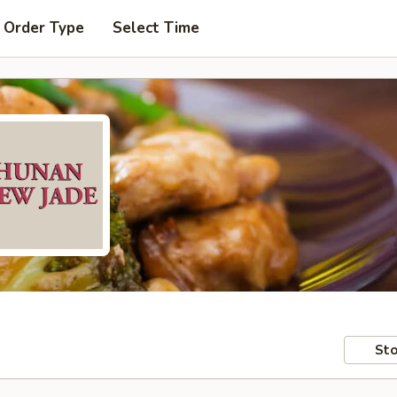
 Order Type
Select Time
Sto